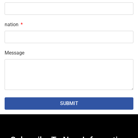
nation
Message
SUBMIT