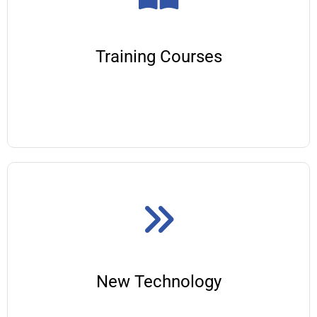
Training Courses
New Technology