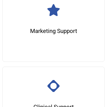
Marketing Support