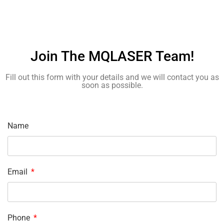
Join The MQLASER Team!
Fill out this form with your details and we will contact you as
soon as possible.
Name
Email
Phone