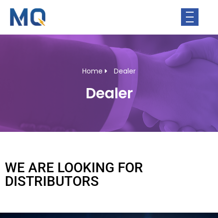
Home
Dealer
Dealer
WE ARE LOOKING FOR
DISTRIBUTORS