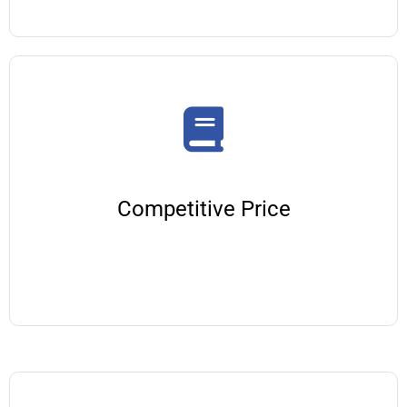
Competitive Price