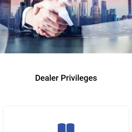
Dealer Privileges