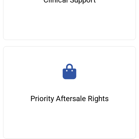
Clinical Support
Priority Aftersale Rights