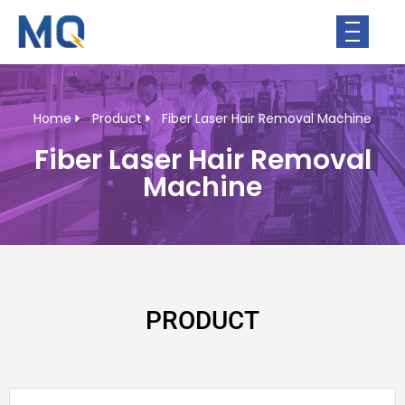
Home
Product
Fiber Laser Hair Removal Machine
Fiber Laser Hair Removal
Machine
PRODUCT