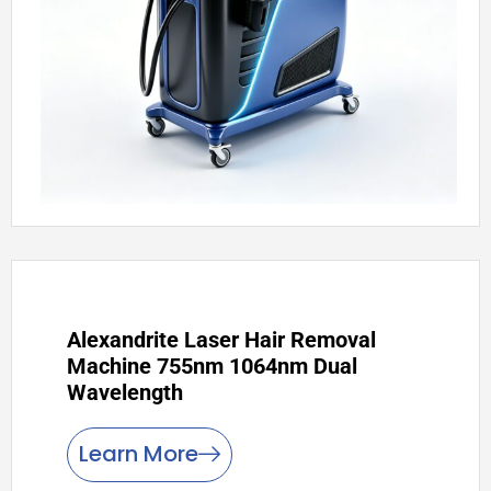
Alexandrite Laser Hair Removal
Machine 755nm 1064nm Dual
Wavelength
Learn More