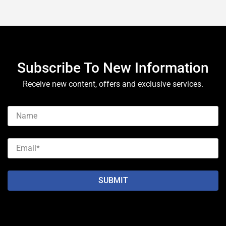
Subscribe To New Information
Receive new content, offers and exclusive services.
SUBMIT