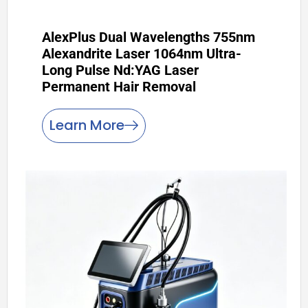
AlexPlus Dual Wavelengths 755nm
Alexandrite Laser 1064nm Ultra-
Long Pulse Nd:YAG Laser
Permanent Hair Removal
Learn More