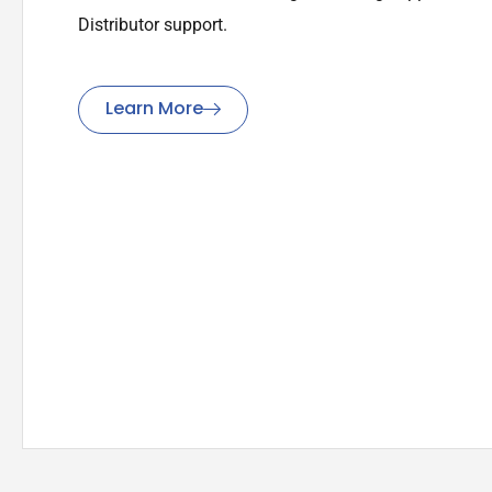
Distributor support.
Learn More