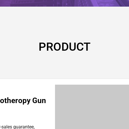
PRODUCT
sotheropy Gun
r-sales guarantee,