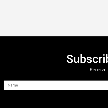
Subscri
Receive 