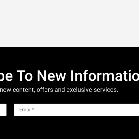
be To New Informati
new content, offers and exclusive services.