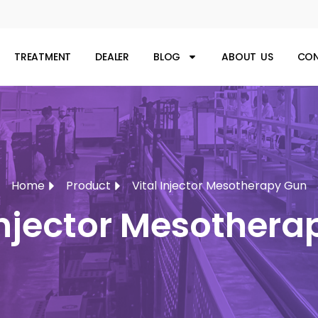
TREATMENT
DEALER
BLOG
ABOUT US
CON
Home
Product
Vital Injector Mesotherapy Gun
injector Mesother