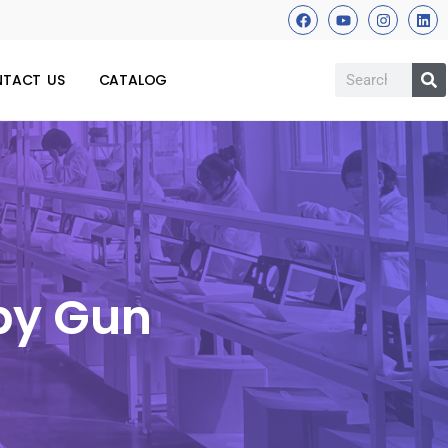
TACT US
CATALOG
apy Gun