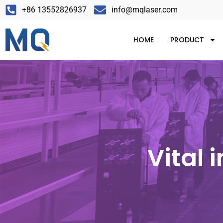
+86 13552826937
info@mqlaser.com
HOME
PRODUCT
Vital 