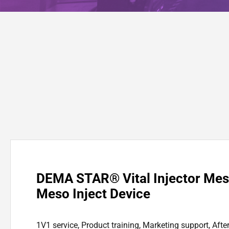
DEMA STAR® Vital Injector Me
Meso Inject Device
1V1 service, Product training, Marketing support, Afte