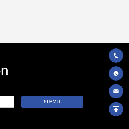
on
SUBMIT