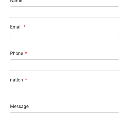
Name
Email
Phone
nation
Message