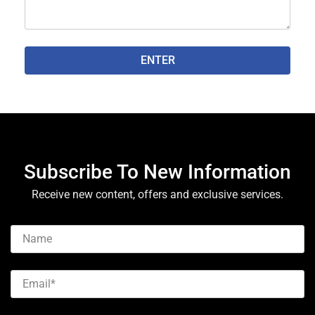
ENTER
Subscribe To New Information
Receive new content, offers and exclusive services.