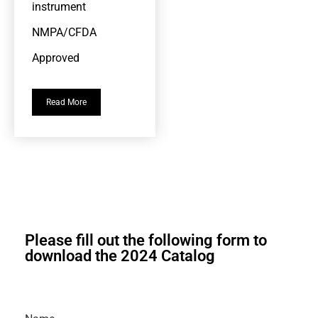
instrument
NMPA/CFDA
Approved
Read More
Please fill out the following form to
download the 2024 Catalog