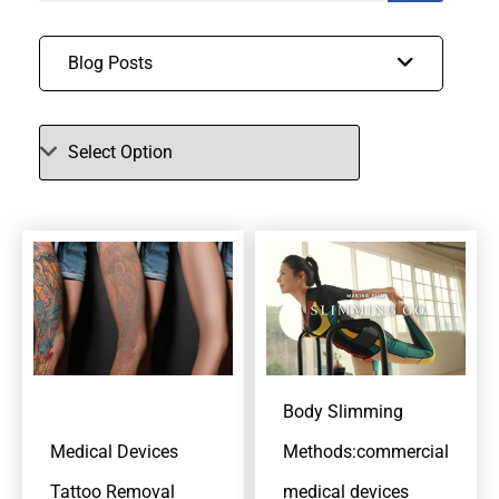
Blog Posts
Body Slimming
Medical Devices
Methods:commercial
Tattoo Removal
medical devices