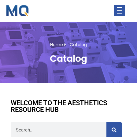
Home
Catalog
Catalog
WELCOME TO THE AESTHETICS
RESOURCE HUB