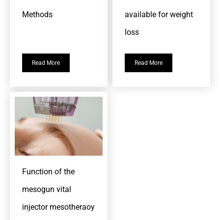
Methods
available for weight
loss
Read More
Read More
Function of the
mesogun vital
injector mesotheraoy