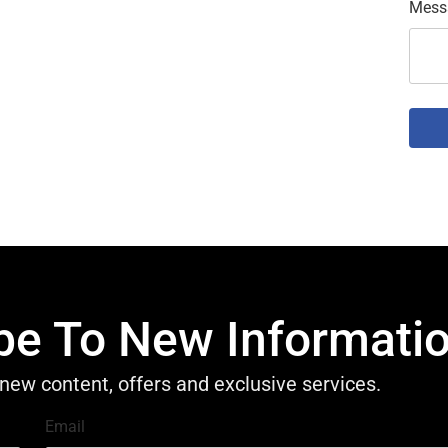
Mess
be To New Informati
new content, offers and exclusive services.
Email