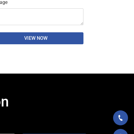
age
VIEW NOW
on