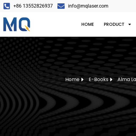
+86 13552826937
info@mqlaser.com
HOME
PRODUCT
Home
E-Books
Alma La