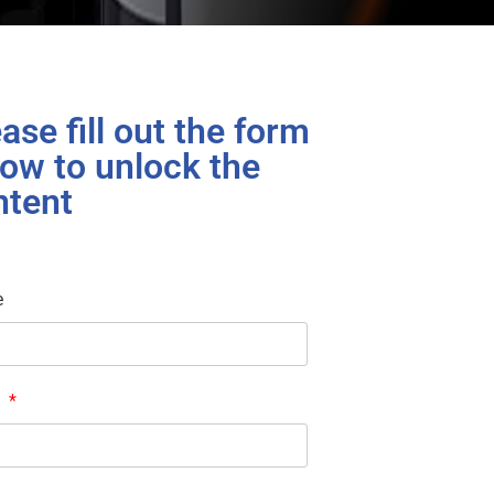
ase fill out the form
ow to unlock the
ntent
e
l