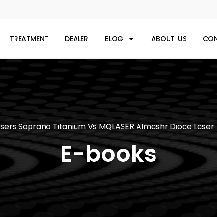
TREATMENT
DEALER
BLOG
ABOUT US
CON
sers Soprano Titanium Vs MQLASER Almashr Diode Laser
E-books