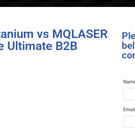
itanium vs MQLASER
Ple
e Ultimate B2B
bel
co
Nam
Emai