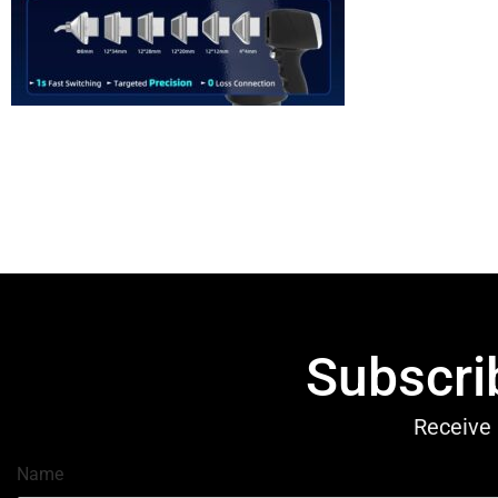
Subscri
Receive 
Name