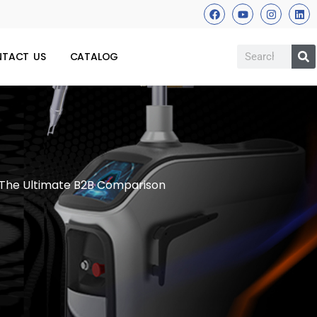
TACT US
CATALOG
 The Ultimate B2B Comparison