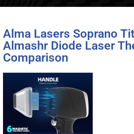
Alma Lasers Soprano T
Almashr Diode Laser Th
Comparison