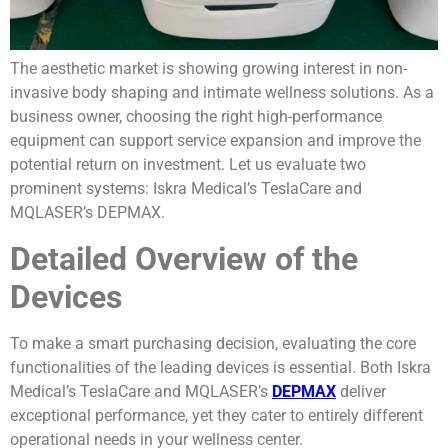
The aesthetic market is showing growing interest in non-
invasive body shaping and intimate wellness solutions. As a
business owner, choosing the right high-performance
equipment can support service expansion and improve the
potential return on investment. Let us evaluate two
prominent systems: Iskra Medical’s TeslaCare and
MQLASER’s DEPMAX.
Detailed Overview of the
Devices
To make a smart purchasing decision, evaluating the core
functionalities of the leading devices is essential. Both Iskra
Medical’s TeslaCare and MQLASER’s
DEPMAX
deliver
exceptional performance, yet they cater to entirely different
operational needs in your wellness center.