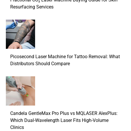
Resurfacing Services
Picosecond Laser Machine for Tattoo Removal: What
Distributors Should Compare
Candela GentleMax Pro Plus vs MQLASER AlexPlus:
Which Dual-Wavelength Laser Fits High-Volume
Clinics