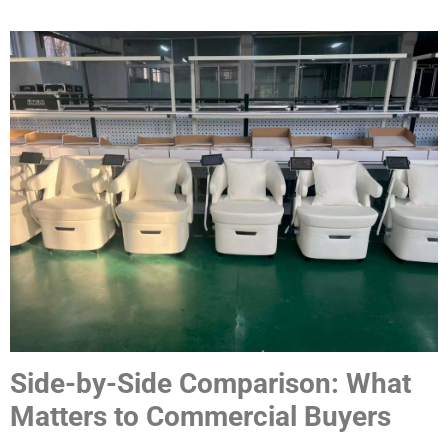
Side-by-Side Comparison: What
Matters to Commercial Buyers