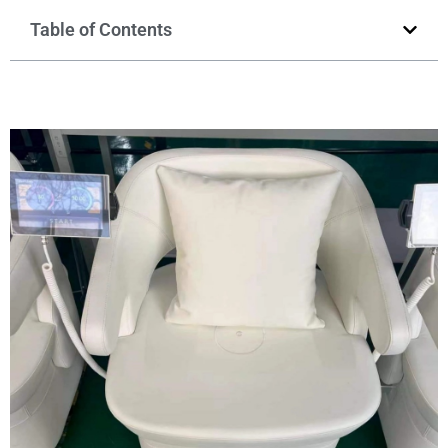
Table of Contents