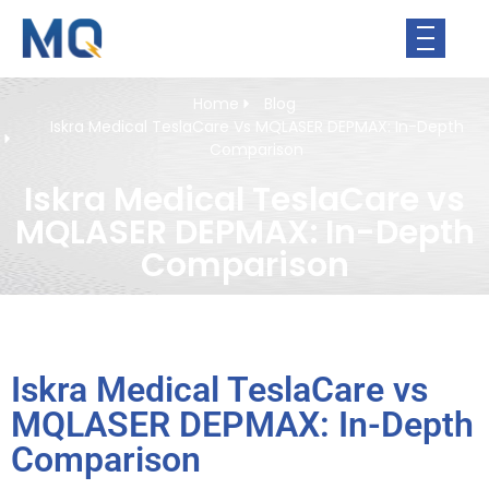
Home
Blog
Iskra Medical TeslaCare Vs MQLASER DEPMAX: In-Depth
Comparison
Iskra Medical TeslaCare vs
MQLASER DEPMAX: In-Depth
Comparison
Iskra Medical TeslaCare vs
MQLASER DEPMAX: In-Depth
Comparison