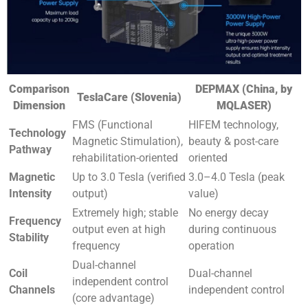
Comparison
DEPMAX (China, by
TeslaCare (Slovenia)
Dimension
MQLASER)
FMS (Functional
HIFEM technology,
Technology
Magnetic Stimulation),
beauty & post-care
Pathway
rehabilitation-oriented
oriented
Magnetic
Up to 3.0 Tesla (verified
3.0–4.0 Tesla (peak
Intensity
output)
value)
Extremely high; stable
No energy decay
Frequency
output even at high
during continuous
Stability
frequency
operation
Dual-channel
Coil
Dual-channel
independent control
Channels
independent control
(core advantage)