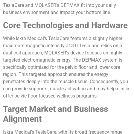
TeslaCare and MQLASER’s DEPMAX fit into your daily
business environment and impact your bottom line.
Core Technologies and Hardware
While Iskra Medical’s TeslaCare features a slightly higher
maximum magnetic intensity at 3.0 Tesla and relies on a
dual-coil approach, MQLASER’s device focuses on highly
targeted electromagnetic energy. The DEPMAX system is
specifically optimized for the pelvic floor and lower core
region. This targeted approach ensures the energy
penetrates deeply into the muscle tissue. Consequently, you
can provide supports muscle activation and may help clinics
offer pelvic-floor-focused wellness programs.
Target Market and Business
Alignment
Iskra Medical’s TeslaCare, with its broad frequency range