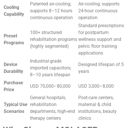
Patented air-cooling;
Air-cooling; supports
Cooling
supports 8–12 hours
24-hour continuous
Capability
continuous operation
operation
Standard prescriptions
100+ structured
for postpartum
Preset
rehabilitation programs
wellness support and
Programs
(highly segmented)
pelvic floor training
applications
Industrial-grade
Device
Designed lifespan of 5
imported capacitors;
Durability
years
8–10 years lifespan
Purchase
USD 70,000–80,000
USD 3,000–8,000
Price
General hospitals,
Post-care centers,
Typical Use
rehabilitation
maternal & child
Scenarios
departments, high-end
institutions, beauty
therapy centers
clinics