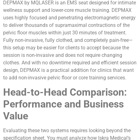
DEPMAX by MQLASER is an EMS seat designed for intimate
wellness support and lower-core muscle training. DEPMAX
uses highly focused and penetrating electromagnetic energy
to deliver thousands of supramaximal contractions of the
pelvic floor muscles within just 30 minutes of treatment.
Fully non-invasive, fully clothed, and completely pain-free—
this setup may be easier for clients to accept because the
session is non-invasive and does not require changing
clothes. And with no downtime required and efficient session
design, DEPMAX is a practical addition for clinics that want
to add non-invasive pelvic floor or core training services.
Head-to-Head Comparison:
Performance and Business
Value
Evaluating these two systems requires looking beyond the
specification sheet. You must analyze how Iskra Medical’s