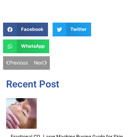
Facebook
Twitter
WhatsApp
Previous
Next
Recent Post
Fractional CO₂ Laser Machine Buying Guide for Skin