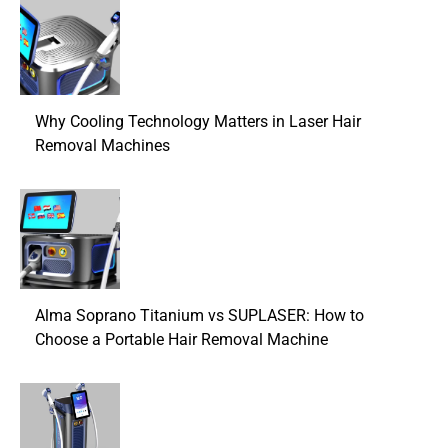
Why Cooling Technology Matters in Laser Hair
Removal Machines
Alma Soprano Titanium vs SUPLASER: How to
Choose a Portable Hair Removal Machine