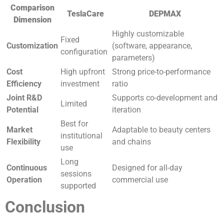
Comparison
TeslaCare
DEPMAX
Dimension
Highly customizable
Fixed
Customization
(software, appearance,
configuration
parameters)
Cost
High upfront
Strong price-to-performance
Efficiency
investment
ratio
Joint R&D
Supports co-development and
Limited
Potential
iteration
Best for
Market
Adaptable to beauty centers
institutional
Flexibility
and chains
use
Long
Continuous
Designed for all-day
sessions
Operation
commercial use
supported
Conclusion