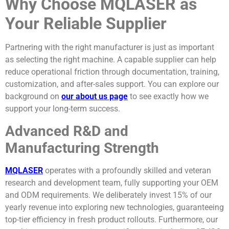
Why Choose MQLASER as
Your Reliable Supplier
Partnering with the right manufacturer is just as important
as selecting the right machine. A capable supplier can help
reduce operational friction through documentation, training,
customization, and after-sales support. You can explore our
background on
our about us page
to see exactly how we
support your long-term success.
Advanced R&D and
Manufacturing Strength
MQLASER
operates with a profoundly skilled and veteran
research and development team, fully supporting your OEM
and ODM requirements. We deliberately invest 15% of our
yearly revenue into exploring new technologies, guaranteeing
top-tier efficiency in fresh product rollouts. Furthermore, our