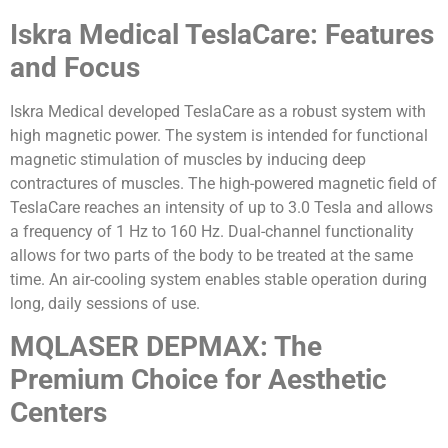
Iskra Medical TeslaCare: Features
and Focus
Iskra Medical developed TeslaCare as a robust system with
high magnetic power. The system is intended for functional
magnetic stimulation of muscles by inducing deep
contractures of muscles. The high-powered magnetic field of
TeslaCare reaches an intensity of up to 3.0 Tesla and allows
a frequency of 1 Hz to 160 Hz. Dual-channel functionality
allows for two parts of the body to be treated at the same
time. An air-cooling system enables stable operation during
long, daily sessions of use.
MQLASER DEPMAX: The
Premium Choice for Aesthetic
Centers