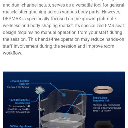
and dual-channel setup, serves as a versatile tool for general
muscle strengthening across various body parts. However,
DEPMAX is specifically focused on the growing intimate
wellness and body shaping market. Its specialized EMS seat
design requires no manual operation from your staff during
the session. This hands-free operation may reduce hands-on
staff involvement during the session and improve room
workflow.