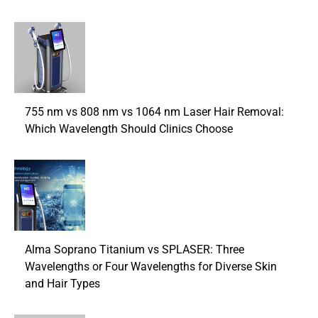
755 nm vs 808 nm vs 1064 nm Laser Hair Removal:
Which Wavelength Should Clinics Choose
Alma Soprano Titanium vs SPLASER: Three
Wavelengths or Four Wavelengths for Diverse Skin
and Hair Types