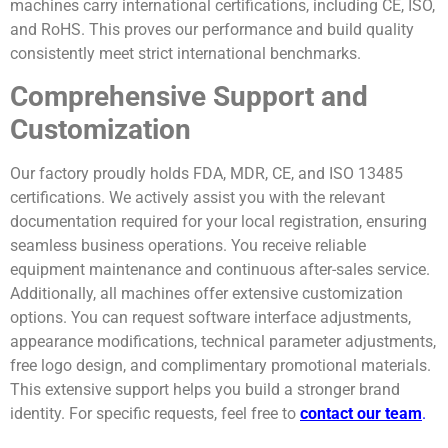
machines carry international certifications, including CE, ISO,
and RoHS. This proves our performance and build quality
consistently meet strict international benchmarks.
Comprehensive Support and
Customization
Our factory proudly holds FDA, MDR, CE, and ISO 13485
certifications. We actively assist you with the relevant
documentation required for your local registration, ensuring
seamless business operations. You receive reliable
equipment maintenance and continuous after-sales service.
Additionally, all machines offer extensive customization
options. You can request software interface adjustments,
appearance modifications, technical parameter adjustments,
free logo design, and complimentary promotional materials.
This extensive support helps you build a stronger brand
identity. For specific requests, feel free to
contact our team
.