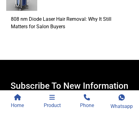
808 nm Diode Laser Hair Removal: Why It Still
Matters for Salon Buyers
Subscribe To New Information
Receive new content, offers and exclusive services.
Home
Product
Phone
Whatsapp