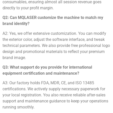
consumables, ensuring almost all session revenue goes
directly to your profit margin.
Q2: Can MQLASER customize the machine to match my
brand identity?
A2: Yes, we offer extensive customization. You can modify
the exterior color, adjust the software interface, and tweak
technical parameters. We also provide free professional logo
design and promotional materials to reflect your premium
brand image.
Q3: What support do you provide for international
equipment certification and maintenance?
A3: Our factory holds FDA, MDR, CE, and ISO 13485
certifications. We actively supply necessary paperwork for
your local registration. You also receive reliable after-sales
support and maintenance guidance to keep your operations
running smoothly.