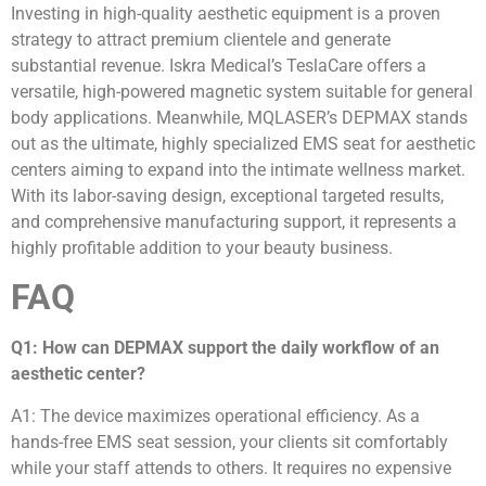
Investing in high-quality aesthetic equipment is a proven
strategy to attract premium clientele and generate
substantial revenue. Iskra Medical’s TeslaCare offers a
versatile, high-powered magnetic system suitable for general
body applications. Meanwhile, MQLASER’s DEPMAX stands
out as the ultimate, highly specialized EMS seat for aesthetic
centers aiming to expand into the intimate wellness market.
With its labor-saving design, exceptional targeted results,
and comprehensive manufacturing support, it represents a
highly profitable addition to your beauty business.
FAQ
Q1: How can DEPMAX support the daily workflow of an
aesthetic center?
A1: The device maximizes operational efficiency. As a
hands-free EMS seat session, your clients sit comfortably
while your staff attends to others. It requires no expensive