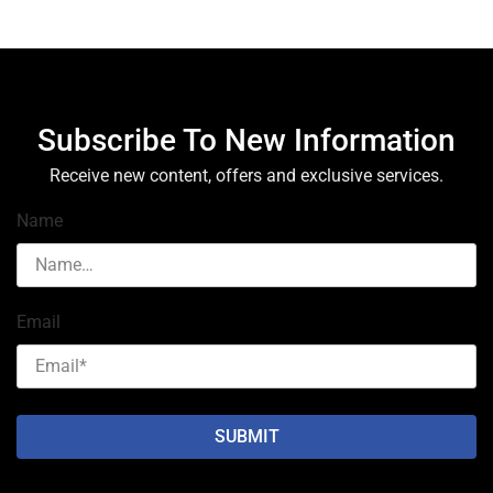
Subscribe To New Information
Receive new content, offers and exclusive services.
Name
Email
SUBMIT