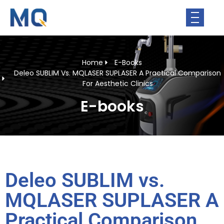
Home
E-Books
Deleo SUBLIM Vs. MQLASER SUPLASER A Practical Comparison
For Aesthetic Clinics
E-books
Deleo SUBLIM vs.
MQLASER SUPLASER A
Practical Comparison