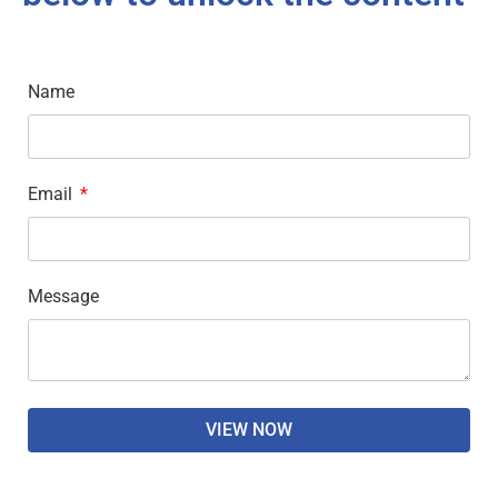
Name
Email
Message
VIEW NOW