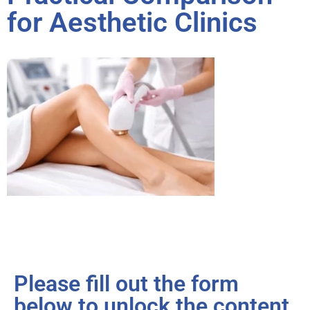
for Aesthetic Clinics
Please fill out the form
below to unlock the content