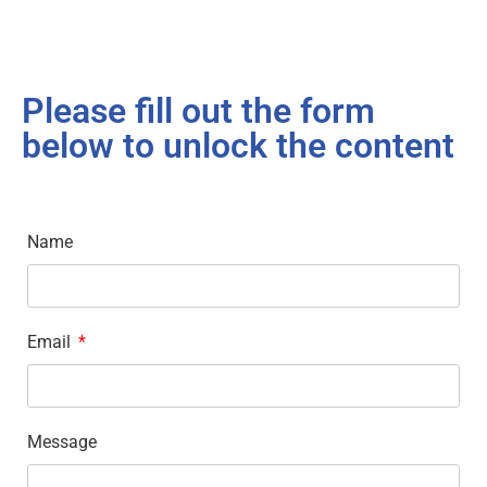
Please fill out the form
below to unlock the content
Name
Email
Message