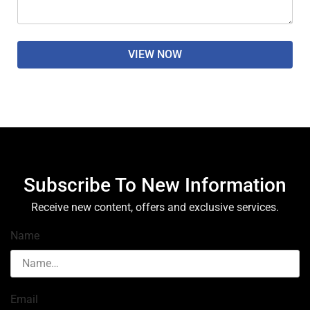
VIEW NOW
Subscribe To New Information
Receive new content, offers and exclusive services.
Name
Email