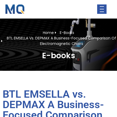
Home
E-Books
BTL EMSELLA Vs. DEPMAX A Business-Focused Comparison Of
Electromagnetic Chairs
E-books
BTL EMSELLA vs.
DEPMAX A Business-
Focused Comparison