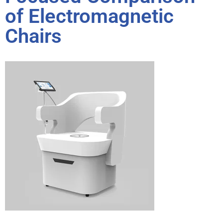
of Electromagnetic
Chairs