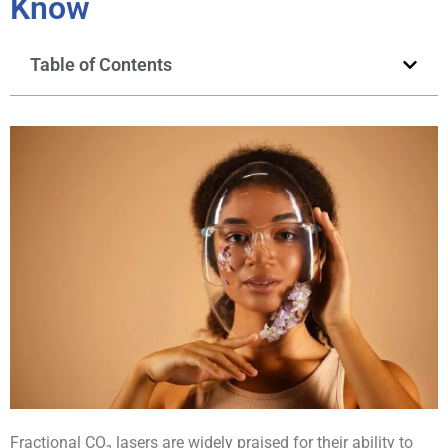
Know
Table of Contents
Fractional CO₂ lasers are widely praised for their ability to