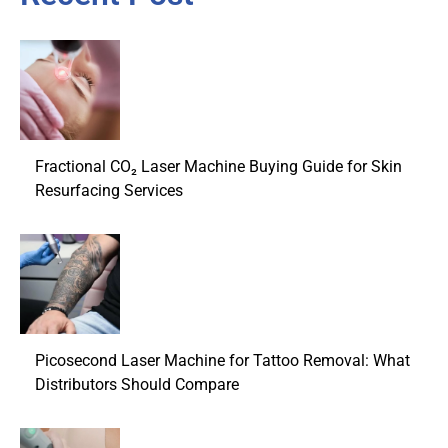
Fractional CO₂ Laser Machine Buying Guide for Skin
Resurfacing Services
Picosecond Laser Machine for Tattoo Removal: What
Distributors Should Compare