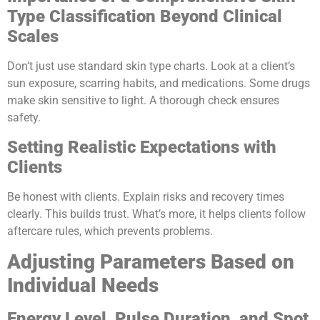
Type Classification Beyond Clinical
Scales
Don’t just use standard skin type charts. Look at a client’s
sun exposure, scarring habits, and medications. Some drugs
make skin sensitive to light. A thorough check ensures
safety.
Setting Realistic Expectations with
Clients
Be honest with clients. Explain risks and recovery times
clearly. This builds trust. What’s more, it helps clients follow
aftercare rules, which prevents problems.
Adjusting Parameters Based on
Individual Needs
Energy Level, Pulse Duration, and Spot