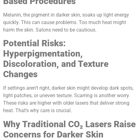
Based Procedures
Melanin, the pigment in darker skin, soaks up light energy
quickly. This can cause problems. Too much heat might
harm the skin. Salons need to be cautious.
Potential Risks:
Hyperpigmentation,
Discoloration, and Texture
Changes
If settings aren’t right, darker skin might develop dark spots,
light patches, or uneven texture. Scarring is another worry.
These risks are higher with older lasers that deliver strong
heat. That’s why care is crucial.
Why Traditional CO₂ Lasers Raise
Concerns for Darker Skin