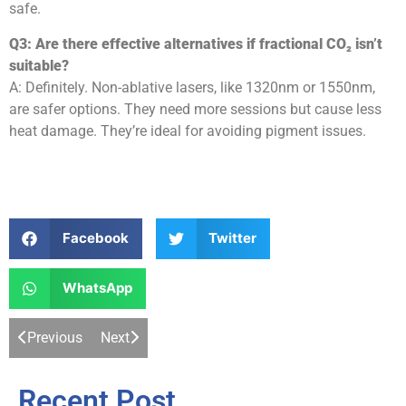
safe.
Q3: Are there effective alternatives if fractional CO₂ isn’t
suitable?
A: Definitely. Non-ablative lasers, like 1320nm or 1550nm,
are safer options. They need more sessions but cause less
heat damage. They’re ideal for avoiding pigment issues.
Facebook
Twitter
WhatsApp
Previous
Next
Recent Post