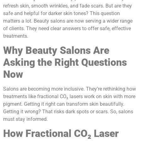
refresh skin, smooth wrinkles, and fade scars. But are they
safe and helpful for darker skin tones? This question
matters a lot. Beauty salons are now serving a wider range
of clients. They need clear answers to offer safe, effective
treatments.
Why Beauty Salons Are
Asking the Right Questions
Now
Salons are becoming more inclusive. They’re rethinking how
treatments like fractional CO₂ lasers work on skin with more
pigment. Getting it right can transform skin beautifully.
Getting it wrong? That risks dark spots or scars. So, salons
must stay informed.
How Fractional CO₂ Laser