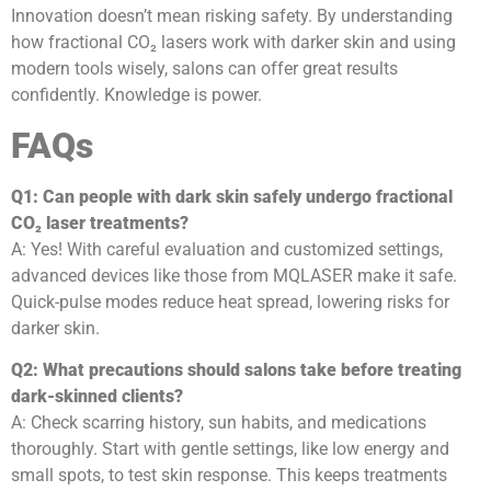
Innovation doesn’t mean risking safety. By understanding
how fractional CO₂ lasers work with darker skin and using
modern tools wisely, salons can offer great results
confidently. Knowledge is power.
FAQs
Q1: Can people with dark skin safely undergo fractional
CO₂ laser treatments?
A: Yes! With careful evaluation and customized settings,
advanced devices like those from MQLASER make it safe.
Quick-pulse modes reduce heat spread, lowering risks for
darker skin.
Q2: What precautions should salons take before treating
dark-skinned clients?
A: Check scarring history, sun habits, and medications
thoroughly. Start with gentle settings, like low energy and
small spots, to test skin response. This keeps treatments