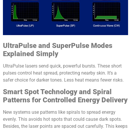
UltraPulse and SuperPulse Modes
Explained Simply
UltraPulse lasers send quick, powerful bursts. These short
pulses control heat spread, protecting nearby skin. It’s a
safer choice for darker tones. Less heat means fewer risks.
Smart Spot Technology and Spiral
Patterns for Controlled Energy Delivery
New systems use patterns like spirals to spread energy
evenly. This avoids hot spots that could cause dark spots.
Besides, the laser points are spaced out carefully. This keeps