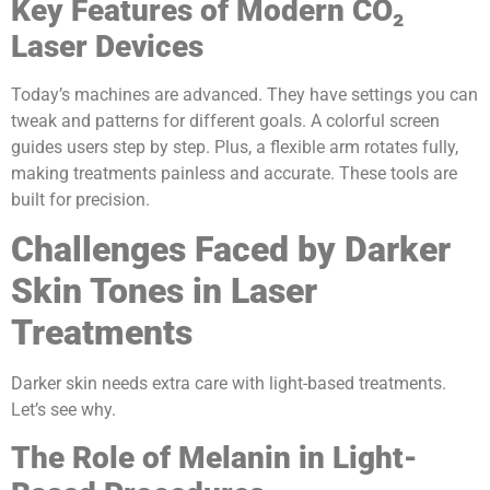
Key Features of Modern CO₂
Laser Devices
Today’s machines are advanced. They have settings you can
tweak and patterns for different goals. A colorful screen
guides users step by step. Plus, a flexible arm rotates fully,
making treatments painless and accurate. These tools are
built for precision.
Challenges Faced by Darker
Skin Tones in Laser
Treatments
Darker skin needs extra care with light-based treatments.
Let’s see why.
The Role of Melanin in Light-