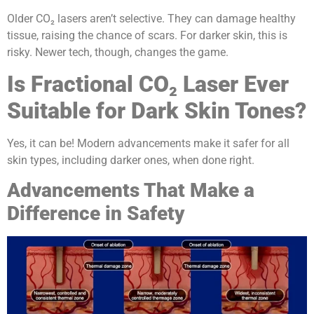
Older CO₂ lasers aren’t selective. They can damage healthy
tissue, raising the chance of scars. For darker skin, this is
risky. Newer tech, though, changes the game.
Is Fractional CO₂ Laser Ever
Suitable for Dark Skin Tones?
Yes, it can be! Modern advancements make it safer for all
skin types, including darker ones, when done right.
Advancements That Make a
Difference in Safety