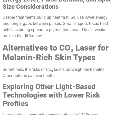
Size Considerations
Deeper treatments build up heat fast. So, use lower energy
and longer gaps between pulses. Smaller spots focus heat
better, avoiding spread to pigmented areas. These tweaks
make a big difference.
Alternatives to CO₂ Laser for
Melanin-Rich Skin Types
Sometimes, the risks of CO₂ lasers outweigh the benefits.
Other options can work better.
Exploring Other Light-Based
Technologies with Lower Risk
Profiles
Non-ablative lasers, with wavelengths like 1320nm or