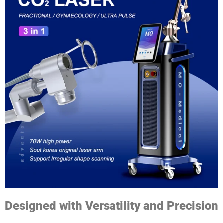
Designed with Versatility and Precision