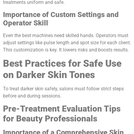
treatments uniform and safe.
Importance of Custom Settings and
Operator Skill
Even the best machines need skilled hands. Operators must
adjust settings like pulse length and spot size for each client.
This customization is key. It lowers risks and boosts results.
Best Practices for Safe Use
on Darker Skin Tones
To treat darker skin safely, salons must follow strict steps
before and during sessions.
Pre-Treatment Evaluation Tips
for Beauty Professionals
Importance of a Comprehensive Skin