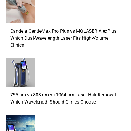
Candela GentleMax Pro Plus vs MQLASER AlexPlus:
Which Dual-Wavelength Laser Fits High-Volume
Clinics
755 nm vs 808 nm vs 1064 nm Laser Hair Removal:
Which Wavelength Should Clinics Choose