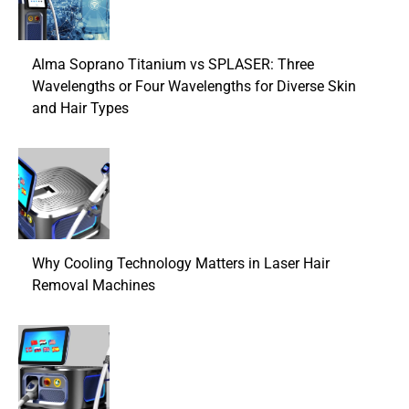
Alma Soprano Titanium vs SPLASER: Three
Wavelengths or Four Wavelengths for Diverse Skin
and Hair Types
Why Cooling Technology Matters in Laser Hair
Removal Machines