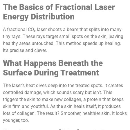
The Basics of Fractional Laser
Energy Distribution
A fractional CO₂ laser shoots a beam that splits into many
tiny rays. These rays target small spots on the skin, leaving
healthy areas untouched. This method speeds up healing.
It’s precise and clever.
What Happens Beneath the
Surface During Treatment
The laser’s heat dives deep into the treated spots. It creates
controlled damage, which sounds scary but isn’t. This
triggers the skin to make new collagen, a protein that keeps
skin firm and youthful. As the skin heals itself, it produces
lots of collagen. The result? Smoother, healthier skin. It looks
younger, too.