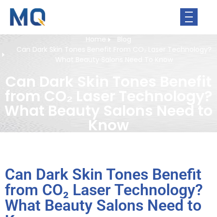
Home
Blog
Can Dark Skin Tones Benefit From CO₂ Laser Technology?
What Beauty Salons Need To Know
Can Dark Skin Tones Benefit
from CO₂ Laser Technology?
What Beauty Salons Need to
Know
Can Dark Skin Tones Benefit
from CO₂ Laser Technology?
What Beauty Salons Need to