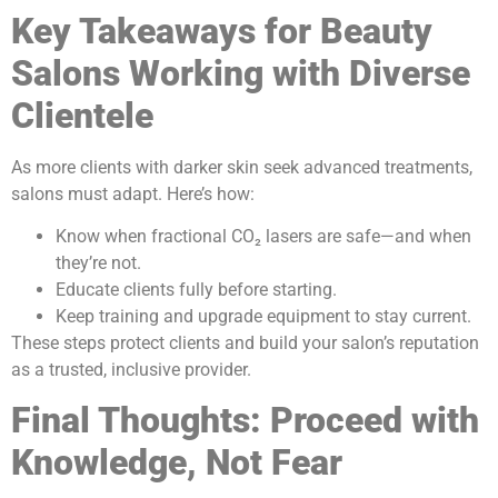
Key Takeaways for Beauty
Salons Working with Diverse
Clientele
As more clients with darker skin seek advanced treatments,
salons must adapt. Here’s how:
Know when fractional CO₂ lasers are safe—and when
they’re not.
Educate clients fully before starting.
Keep training and upgrade equipment to stay current.
These steps protect clients and build your salon’s reputation
as a trusted, inclusive provider.
Final Thoughts: Proceed with
Knowledge, Not Fear