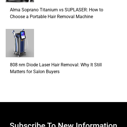
Alma Soprano Titanium vs SUPLASER: How to
Choose a Portable Hair Removal Machine
808 nm Diode Laser Hair Removal: Why It Still
Matters for Salon Buyers
Subscribe To New Information