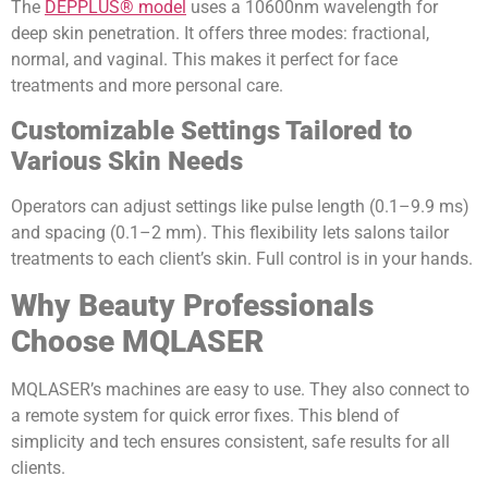
The
DEPPLUS® model
uses a 10600nm wavelength for
deep skin penetration. It offers three modes: fractional,
normal, and vaginal. This makes it perfect for face
treatments and more personal care.
Customizable Settings Tailored to
Various Skin Needs
Operators can adjust settings like pulse length (0.1–9.9 ms)
and spacing (0.1–2 mm). This flexibility lets salons tailor
treatments to each client’s skin. Full control is in your hands.
Why Beauty Professionals
Choose MQLASER
MQLASER’s machines are easy to use. They also connect to
a remote system for quick error fixes. This blend of
simplicity and tech ensures consistent, safe results for all
clients.