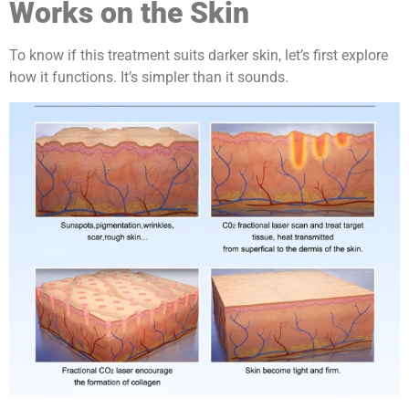
Works on the Skin
To know if this treatment suits darker skin, let’s first explore
how it functions. It’s simpler than it sounds.