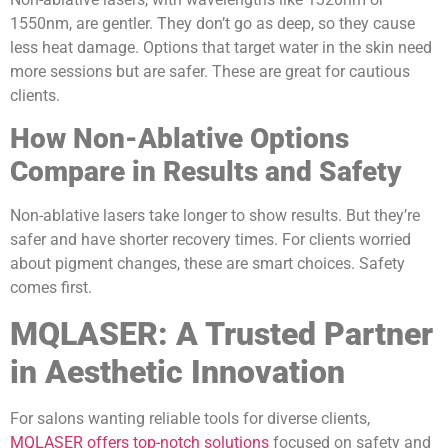
1550nm, are gentler. They don’t go as deep, so they cause
less heat damage. Options that target water in the skin need
more sessions but are safer. These are great for cautious
clients.
How Non-Ablative Options
Compare in Results and Safety
Non-ablative lasers take longer to show results. But they’re
safer and have shorter recovery times. For clients worried
about pigment changes, these are smart choices. Safety
comes first.
MQLASER: A Trusted Partner
in Aesthetic Innovation
For salons wanting reliable tools for diverse clients,
MQLASER offers top-notch solutions
focused on safety and