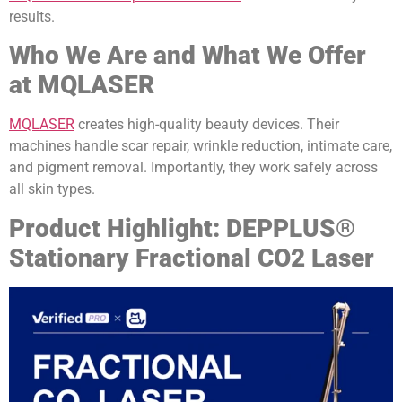
results.
Who We Are and What We Offer
at MQLASER
MQLASER
creates high-quality beauty devices. Their
machines handle scar repair, wrinkle reduction, intimate care,
and pigment removal. Importantly, they work safely across
all skin types.
Product Highlight: DEPPLUS®
Stationary Fractional CO2 Laser