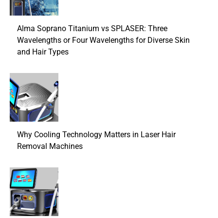
Alma Soprano Titanium vs SPLASER: Three
Wavelengths or Four Wavelengths for Diverse Skin
and Hair Types
Why Cooling Technology Matters in Laser Hair
Removal Machines