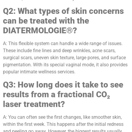
Q2: What types of skin concerns
can be treated with the
DIATERMOLOGIE®?
A: This flexible system can handle a wide range of issues.
These include fine lines and deep wrinkles, acne scars,
surgical scars, uneven skin texture, large pores, and surface
pigmentation. With its special vaginal mode, it also provides
popular intimate wellness services.
Q3: How long does it take to see
results from a fractional CO₂
laser treatment?
A: You can often see the first changes, like smoother skin,
within the first week. This happens after the initial redness
and peeling go away. However, the biggest results usually