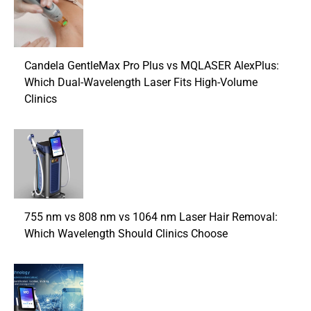
Candela GentleMax Pro Plus vs MQLASER AlexPlus:
Which Dual-Wavelength Laser Fits High-Volume
Clinics
755 nm vs 808 nm vs 1064 nm Laser Hair Removal:
Which Wavelength Should Clinics Choose