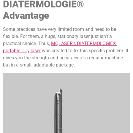
DIATERMOLOGIE®
Advantage
Some practices have very limited room and need to be
flexible. For them, a huge, stationary laser just isn’t a
practical choice. Thus,
MQLASER’s DIATERMOLOGIE®
portable CO₂ laser
was created to fix this specific problem. It
gives you the strength and accuracy of a regular machine
but in a small, adaptable package.