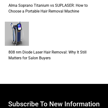
Alma Soprano Titanium vs SUPLASER: How to
Choose a Portable Hair Removal Machine
808 nm Diode Laser Hair Removal: Why It Still
Matters for Salon Buyers
Subscribe To New Information