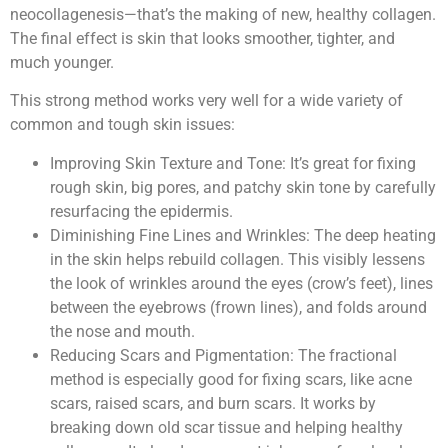
neocollagenesis—that’s the making of new, healthy collagen.
The final effect is skin that looks smoother, tighter, and
much younger.
This strong method works very well for a wide variety of
common and tough skin issues:
Improving Skin Texture and Tone: It’s great for fixing
rough skin, big pores, and patchy skin tone by carefully
resurfacing the epidermis.
Diminishing Fine Lines and Wrinkles: The deep heating
in the skin helps rebuild collagen. This visibly lessens
the look of wrinkles around the eyes (crow’s feet), lines
between the eyebrows (frown lines), and folds around
the nose and mouth.
Reducing Scars and Pigmentation: The fractional
method is especially good for fixing scars, like acne
scars, raised scars, and burn scars. It works by
breaking down old scar tissue and helping healthy