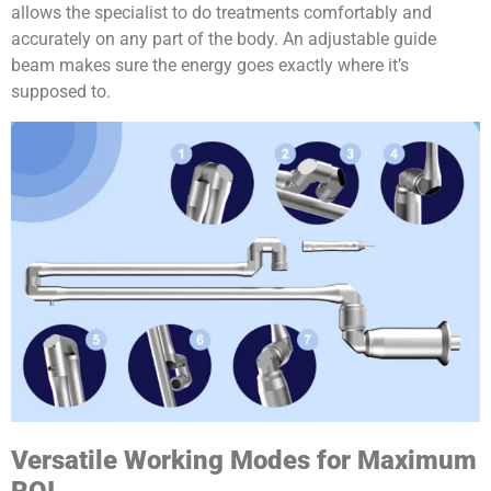
allows the specialist to do treatments comfortably and
accurately on any part of the body. An adjustable guide
beam makes sure the energy goes exactly where it’s
supposed to.
Versatile Working Modes for Maximum