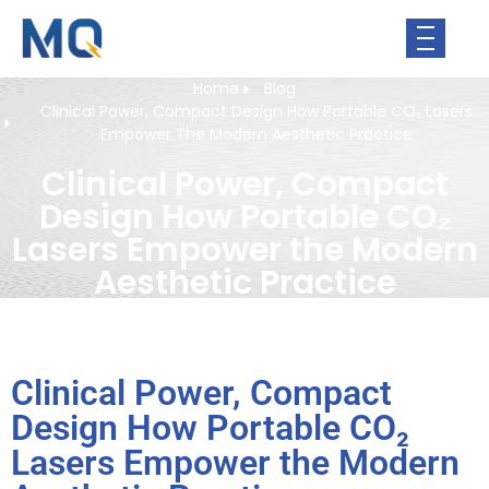
Home
Blog
Clinical Power, Compact Design How Portable CO₂ Lasers
Empower The Modern Aesthetic Practice
Clinical Power, Compact
Design How Portable CO₂
Lasers Empower the Modern
Aesthetic Practice
Clinical Power, Compact
Design How Portable CO₂
Lasers Empower the Modern