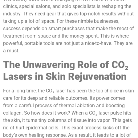
clinics, special salons, and solo specialists is reshaping the
industry. They need gear that gives top-notch results without
taking up a lot of space. For these nimble businesses,
success depends on smart purchases that make the most of
treatment room space and the money spent. This is where
powerful, portable tools are not just a nice-to-have. They are
a must.
The Unwavering Role of CO₂
Lasers in Skin Rejuvenation
For a long time, the CO₂ laser has been the top choice in skin
care for its deep and reliable outcomes. Its power comes
from a careful process of thermal ablation and boosting
collagen. So how does it work? When a CO₂ laser pulse hits
the skin, it turns tiny columns of tissue into vapor. This gets
rid of hurt epidermal cells. This exact process kicks off the
body’s own healing response. As a result, it leads to a lot of