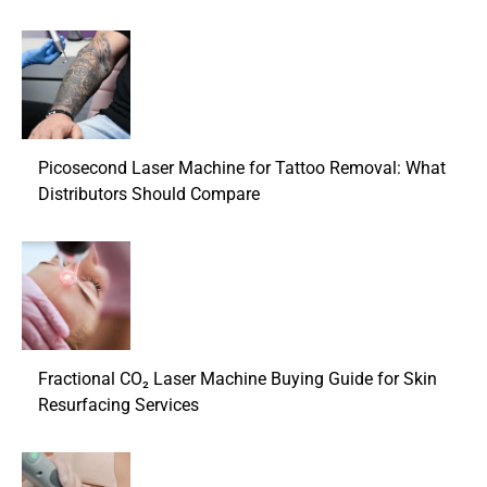
Picosecond Laser Machine for Tattoo Removal: What
Distributors Should Compare
Fractional CO₂ Laser Machine Buying Guide for Skin
Resurfacing Services