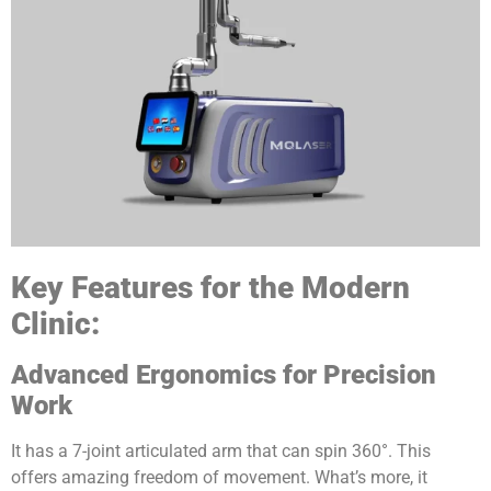
Key Features for the Modern
Clinic:
Advanced Ergonomics for Precision
Work
It has a 7-joint articulated arm that can spin 360°. This
offers amazing freedom of movement. What’s more, it