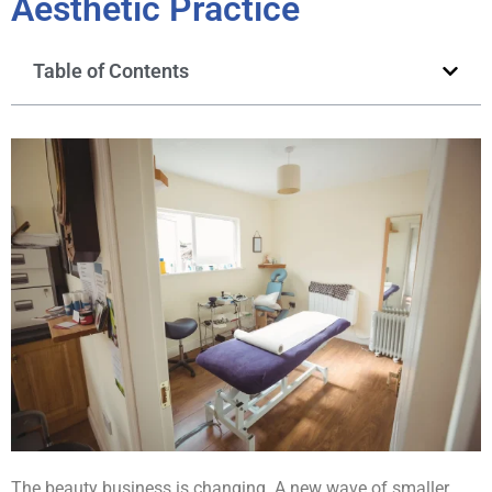
Aesthetic Practice
Table of Contents
The beauty business is changing. A new wave of smaller