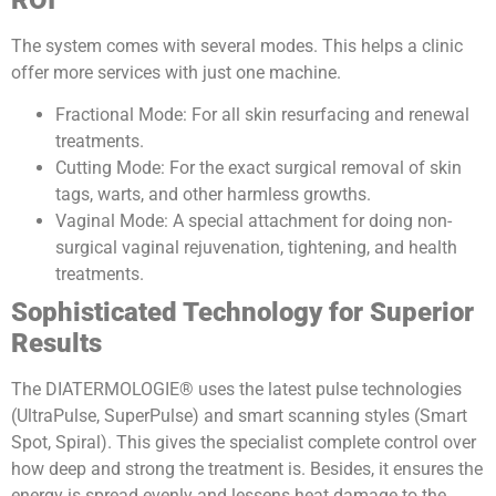
ROI
The system comes with several modes. This helps a clinic
offer more services with just one machine.
Fractional Mode: For all skin resurfacing and renewal
treatments.
Cutting Mode: For the exact surgical removal of skin
tags, warts, and other harmless growths.
Vaginal Mode: A special attachment for doing non-
surgical vaginal rejuvenation, tightening, and health
treatments.
Sophisticated Technology for Superior
Results
The DIATERMOLOGIE® uses the latest pulse technologies
(UltraPulse, SuperPulse) and smart scanning styles (Smart
Spot, Spiral). This gives the specialist complete control over
how deep and strong the treatment is. Besides, it ensures the
energy is spread evenly and lessens heat damage to the