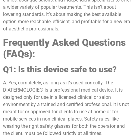
a wider variety of popular treatments. This isn’t about
lowering standards. It’s about making the best available
option more reachable, efficient, and profitable for a new era
of aesthetic professionals.
Frequently Asked Questions
(FAQs):
Q1: Is this device safe to use?
A: Yes, completely, as long as it’s used correctly. The
DIATERMOLOGIE® is a professional medical device. It is
designed only for use in a licensed clinical or salon
environment by a trained and certified professional. It is not
meant for or approved for clients to use at home or for
mobile services in non-clinical places. Safety rules, like
wearing the right safety glasses for both the operator and
the client, must be followed strictly at all times.