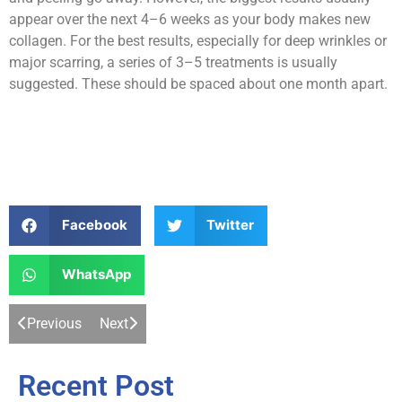
appear over the next 4–6 weeks as your body makes new
collagen. For the best results, especially for deep wrinkles or
major scarring, a series of 3–5 treatments is usually
suggested. These should be spaced about one month apart.
Facebook
Twitter
WhatsApp
Previous
Next
Recent Post