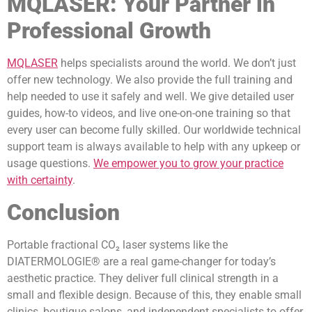
MQLASER: Your Partner in
Professional Growth
MQLASER
helps specialists around the world. We don’t just
offer new technology. We also provide the full training and
help needed to use it safely and well. We give detailed user
guides, how-to videos, and live one-on-one training so that
every user can become fully skilled. Our worldwide technical
support team is always available to help with any upkeep or
usage questions.
We empower you to grow your practice
with certainty
.
Conclusion
Portable fractional CO₂ laser systems like the
DIATERMOLOGIE® are a real game-changer for today’s
aesthetic practice. They deliver full clinical strength in a
small and flexible design. Because of this, they enable small
clinics, boutique salons, and independent specialists to offer