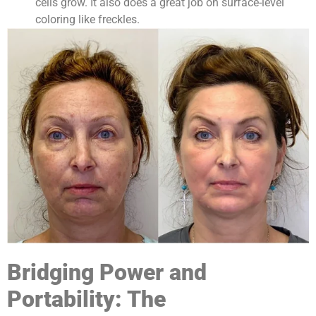
cells grow. It also does a great job on surface-level
coloring like freckles.
Bridging Power and
Portability: The