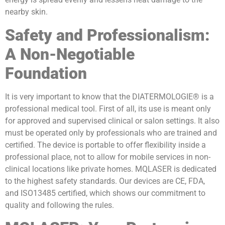
nearby skin.
Safety and Professionalism:
A Non-Negotiable
Foundation
It is very important to know that the DIATERMOLOGIE® is a
professional medical tool. First of all, its use is meant only
for approved and supervised clinical or salon settings. It also
must be operated only by professionals who are trained and
certified. The device is portable to offer flexibility inside a
professional place, not to allow for mobile services in non-
clinical locations like private homes. MQLASER is dedicated
to the highest safety standards. Our devices are CE, FDA,
and ISO13485 certified, which shows our commitment to
quality and following the rules.