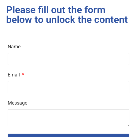
Please fill out the form
below to unlock the content
Name
Email
Message