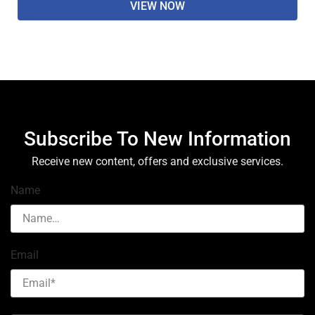
VIEW NOW
Subscribe To New Information
Receive new content, offers and exclusive services.
Name
Email