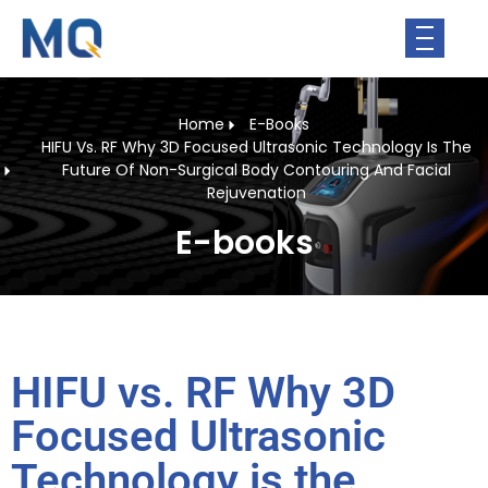
Home
E-Books
HIFU Vs. RF Why 3D Focused Ultrasonic Technology Is The
Future Of Non-Surgical Body Contouring And Facial
Rejuvenation
E-books
HIFU vs. RF Why 3D
Focused Ultrasonic
Technology is the