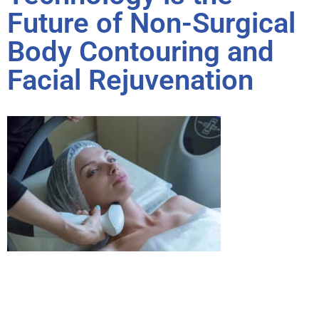
Future of Non-Surgical
Body Contouring and
Facial Rejuvenation