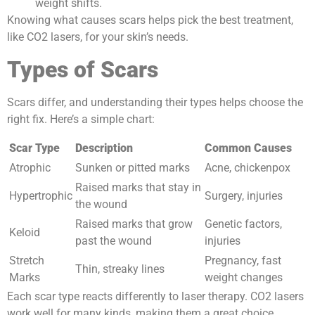
weight shifts.
Knowing what causes scars helps pick the best treatment,
like CO2 lasers, for your skin’s needs.
Types of Scars
Scars differ, and understanding their types helps choose the
right fix. Here’s a simple chart:
Scar Type
Description
Common Causes
Atrophic
Sunken or pitted marks
Acne, chickenpox
Raised marks that stay in
Hypertrophic
Surgery, injuries
the wound
Raised marks that grow
Genetic factors,
Keloid
past the wound
injuries
Stretch
Pregnancy, fast
Thin, streaky lines
Marks
weight changes
Each scar type reacts differently to laser therapy. CO2 lasers
work well for many kinds, making them a great choice.