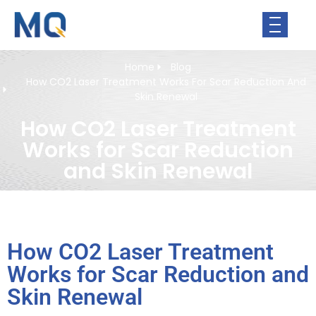
Home
Blog
How CO2 Laser Treatment Works For Scar Reduction And
Skin Renewal
How CO2 Laser Treatment
Works for Scar Reduction
and Skin Renewal
How CO2 Laser Treatment
Works for Scar Reduction and
Skin Renewal