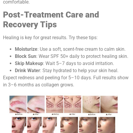
comfortable.
Post-Treatment Care and
Recovery Tips
Healing is key for great results. Try these tips:
Moisturize
: Use a soft, scent-free cream to calm skin.
Block Sun
: Wear SPF 50+ daily to protect healing skin.
Skip Makeup
: Wait 5–7 days to avoid irritation.
Drink Water
: Stay hydrated to help your skin heal.
Expect redness and peeling for 5–10 days. Full results show
in 3–6 months as collagen grows.