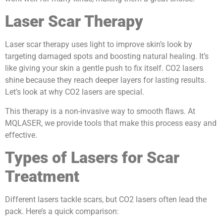
Laser Scar Therapy
Laser scar therapy uses light to improve skin’s look by
targeting damaged spots and boosting natural healing. It’s
like giving your skin a gentle push to fix itself. CO2 lasers
shine because they reach deeper layers for lasting results.
Let’s look at why CO2 lasers are special.
This therapy is a non-invasive way to smooth flaws. At
MQLASER, we provide tools that make this process easy and
effective.
Types of Lasers for Scar
Treatment
Different lasers tackle scars, but CO2 lasers often lead the
pack. Here’s a quick comparison: