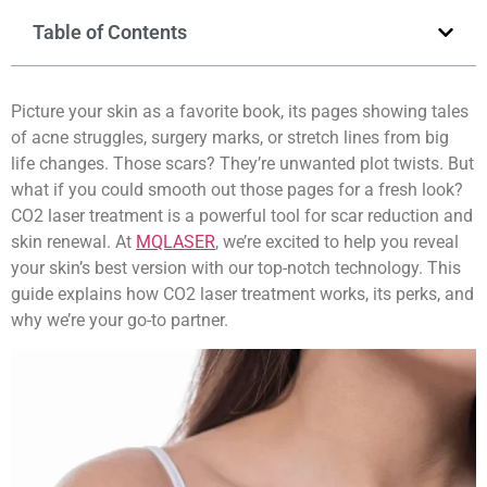
Table of Contents
Picture your skin as a favorite book, its pages showing tales
of acne struggles, surgery marks, or stretch lines from big
life changes. Those scars? They’re unwanted plot twists. But
what if you could smooth out those pages for a fresh look?
CO2 laser treatment is a powerful tool for scar reduction and
skin renewal. At
MQLASER
, we’re excited to help you reveal
your skin’s best version with our top-notch technology. This
guide explains how CO2 laser treatment works, its perks, and
why we’re your go-to partner.