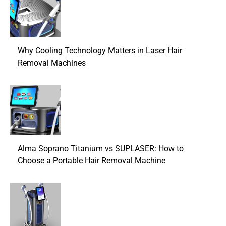
Why Cooling Technology Matters in Laser Hair
Removal Machines
Alma Soprano Titanium vs SUPLASER: How to
Choose a Portable Hair Removal Machine