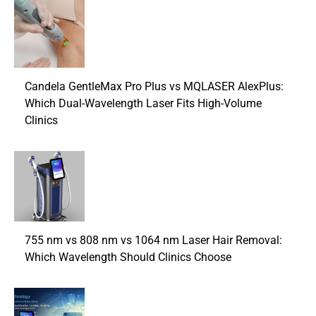
Candela GentleMax Pro Plus vs MQLASER AlexPlus:
Which Dual-Wavelength Laser Fits High-Volume
Clinics
755 nm vs 808 nm vs 1064 nm Laser Hair Removal:
Which Wavelength Should Clinics Choose