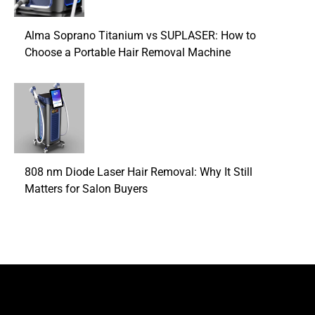
Alma Soprano Titanium vs SUPLASER: How to
Choose a Portable Hair Removal Machine
808 nm Diode Laser Hair Removal: Why It Still
Matters for Salon Buyers