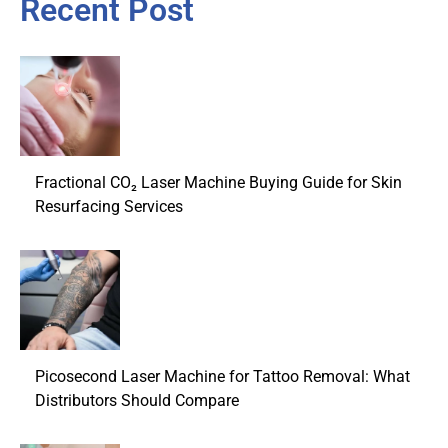
Recent Post
Fractional CO₂ Laser Machine Buying Guide for Skin
Resurfacing Services
Picosecond Laser Machine for Tattoo Removal: What
Distributors Should Compare