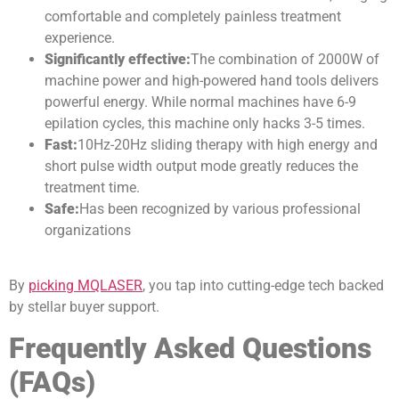
comfortable and completely painless treatment
experience.
S
ignificantly effective
:
The combination of 2000W of
machine power and high-powered hand tools delivers
powerful energy. While normal machines have 6-9
epilation cycles, this machine only hacks 3-5 times.
Fast
:
10Hz-20Hz sliding therapy with high energy and
short pulse width output mode greatly reduces the
treatment time.
Safe
:
Has been recognized by various professional
organizations
By
picking MQLASER
, you tap into cutting-edge tech backed
by stellar buyer support.
Frequently Asked Questions
(FAQs)