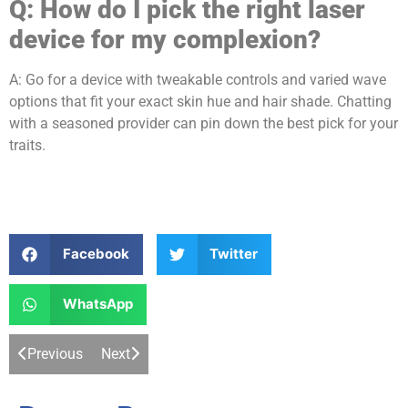
Q:
How do I pick the right laser
device for my complexion?
A: Go for a device with tweakable controls and varied wave
options that fit your exact skin hue and hair shade. Chatting
with a seasoned provider can pin down the best pick for your
traits.
Facebook
Twitter
WhatsApp
Previous
Next