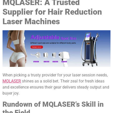
MQLASER: A Trusted
Supplier for Hair Reduction
Laser Machines
When picking a trusty provider for your laser session needs,
MQLASER
shines as a solid bet. Their zeal for fresh ideas
and excellence ensures their gear delivers steady output and
buyer joy.
Rundown of MQLASER’s Skill in
the Field