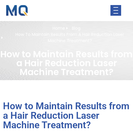
Home
Blog
How To Maintain Results From A Hair Reduction Laser
Machine Treatment?
How to Maintain Results from
a Hair Reduction Laser
Machine Treatment?
How to Maintain Results from
a Hair Reduction Laser
Machine Treatment?