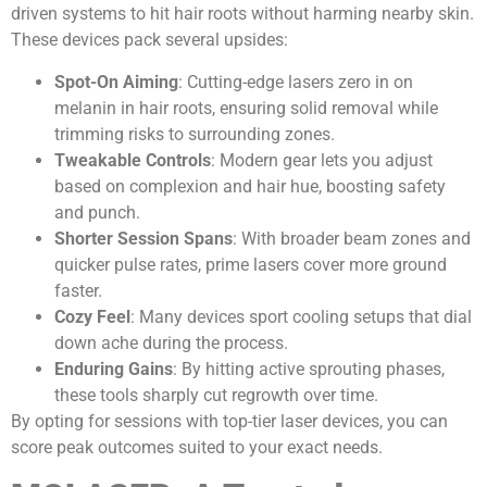
driven systems to hit hair roots without harming nearby skin.
These devices pack several upsides:
Spot-On Aiming
: Cutting-edge lasers zero in on
melanin in hair roots, ensuring solid removal while
trimming risks to surrounding zones.
Tweakable Controls
: Modern gear lets you adjust
based on complexion and hair hue, boosting safety
and punch.
Shorter Session Spans
: With broader beam zones and
quicker pulse rates, prime lasers cover more ground
faster.
Cozy Feel
: Many devices sport cooling setups that dial
down ache during the process.
Enduring Gains
: By hitting active sprouting phases,
these tools sharply cut regrowth over time.
By opting for sessions with top-tier laser devices, you can
score peak outcomes suited to your exact needs.