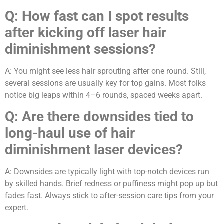
Q:
How fast can I spot results
after kicking off laser hair
diminishment sessions?
A: You might see less hair sprouting after one round. Still,
several sessions are usually key for top gains. Most folks
notice big leaps within 4–6 rounds, spaced weeks apart.
Q:
Are there downsides tied to
long-haul use of hair
diminishment laser devices?
A: Downsides are typically light with top-notch devices run
by skilled hands. Brief redness or puffiness might pop up but
fades fast. Always stick to after-session care tips from your
expert.