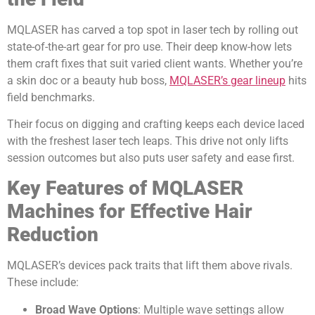
MQLASER has carved a top spot in laser tech by rolling out
state-of-the-art gear for pro use. Their deep know-how lets
them craft fixes that suit varied client wants. Whether you’re
a skin doc or a beauty hub boss,
MQLASER’s gear lineup
hits
field benchmarks.
Their focus on digging and crafting keeps each device laced
with the freshest laser tech leaps. This drive not only lifts
session outcomes but also puts user safety and ease first.
Key Features of MQLASER
Machines for Effective Hair
Reduction
MQLASER’s devices pack traits that lift them above rivals.
These include:
Broad Wave Options
: Multiple wave settings allow