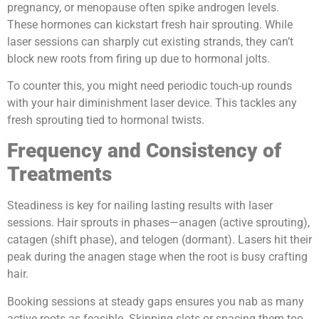
pregnancy, or menopause often spike androgen levels.
These hormones can kickstart fresh hair sprouting. While
laser sessions can sharply cut existing strands, they can’t
block new roots from firing up due to hormonal jolts.
To counter this, you might need periodic touch-up rounds
with your hair diminishment laser device. This tackles any
fresh sprouting tied to hormonal twists.
Frequency and Consistency of
Treatments
Steadiness is key for nailing lasting results with laser
sessions. Hair sprouts in phases—anagen (active sprouting),
catagen (shift phase), and telogen (dormant). Lasers hit their
peak during the anagen stage when the root is busy crafting
hair.
Booking sessions at steady gaps ensures you nab as many
active roots as feasible. Skipping slots or spacing them too