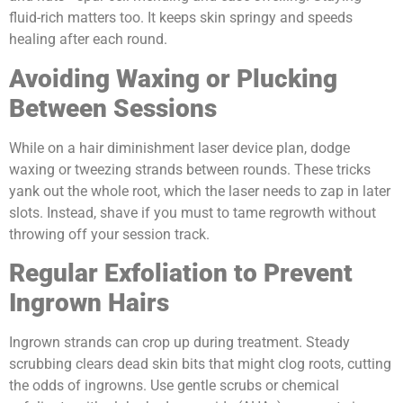
fluid-rich matters too. It keeps skin springy and speeds
healing after each round.
Avoiding Waxing or Plucking
Between Sessions
While on a hair diminishment laser device plan, dodge
waxing or tweezing strands between rounds. These tricks
yank out the whole root, which the laser needs to zap in later
slots. Instead, shave if you must to tame regrowth without
throwing off your session track.
Regular Exfoliation to Prevent
Ingrown Hairs
Ingrown strands can crop up during treatment. Steady
scrubbing clears dead skin bits that might clog roots, cutting
the odds of ingrowns. Use gentle scrubs or chemical