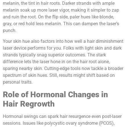
melanin, the tint in hair roots. Darker strands with ample
melanin soak up more laser vigor, making it simpler to zap
and ruin the root. On the flip side, paler hues like blonde,
gray, or red hold less melanin. This can dampen the laser’s
punch.
Your skin hue also factors into how well a hair diminishment
laser device performs for you. Folks with light skin and dark
strands typically snag superior outcomes. The stark
difference lets the laser hone in on the hair root alone,
sparing nearby skin. Cutting-edge tools now tackle a broader
spectrum of skin hues. Still, results might shift based on
personal traits.
Role of Hormonal Changes in
Hair Regrowth
Hormonal swings can spark hair resurgence even post-laser
sessions. Issues like polycystic ovary syndrome (PCOS),