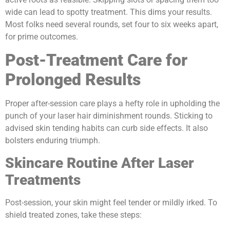
wide can lead to spotty treatment. This dims your results.
Most folks need several rounds, set four to six weeks apart,
for prime outcomes.
Post-Treatment Care for
Prolonged Results
Proper after-session care plays a hefty role in upholding the
punch of your laser hair diminishment rounds. Sticking to
advised skin tending habits can curb side effects. It also
bolsters enduring triumph.
Skincare Routine After Laser
Treatments
Post-session, your skin might feel tender or mildly irked. To
shield treated zones, take these steps: