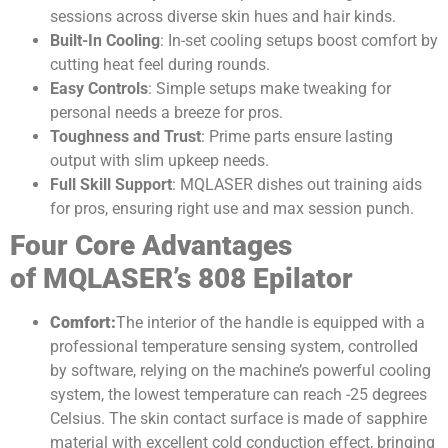
sessions across diverse skin hues and hair kinds.
Built-In Cooling
: In-set cooling setups boost comfort by
cutting heat feel during rounds.
Easy Controls
: Simple setups make tweaking for
personal needs a breeze for pros.
Toughness and Trust
: Prime parts ensure lasting
output with slim upkeep needs.
Full Skill Support
: MQLASER dishes out training aids
for pros, ensuring right use and max session punch.
Four
C
ore
A
dvantages
of
MQLASER’s
808
E
pilator
Comfort
:
The interior of the handle is equipped with a
professional temperature sensing system, controlled
by software, relying on the machine’s powerful cooling
system, the lowest temperature can reach -25 degrees
Celsius. The skin contact surface is made of sapphire
material with excellent cold conduction effect, bringing