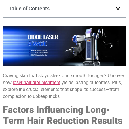
Table of Contents
Craving skin that stays sleek and smooth for ages? Uncover
how
laser hair diminishment
yields lasting outcomes. Plus,
explore the crucial elements that shape its success—from
complexion to upkeep tricks.
Factors Influencing Long-
Term Hair Reduction Results