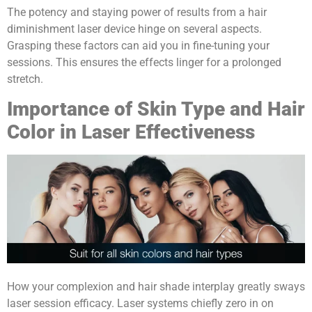
The potency and staying power of results from a hair
diminishment laser device hinge on several aspects.
Grasping these factors can aid you in fine-tuning your
sessions. This ensures the effects linger for a prolonged
stretch.
Importance of Skin Type and Hair
Color in Laser Effectiveness
How your complexion and hair shade interplay greatly sways
laser session efficacy. Laser systems chiefly zero in on