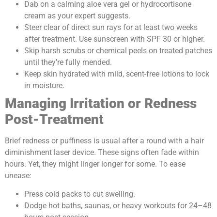
Dab on a calming aloe vera gel or hydrocortisone
cream as your expert suggests.
Steer clear of direct sun rays for at least two weeks
after treatment. Use sunscreen with SPF 30 or higher.
Skip harsh scrubs or chemical peels on treated patches
until they’re fully mended.
Keep skin hydrated with mild, scent-free lotions to lock
in moisture.
Managing Irritation or Redness
Post-Treatment
Brief redness or puffiness is usual after a round with a hair
diminishment laser device. These signs often fade within
hours. Yet, they might linger longer for some. To ease
unease:
Press cold packs to cut swelling.
Dodge hot baths, saunas, or heavy workouts for 24–48