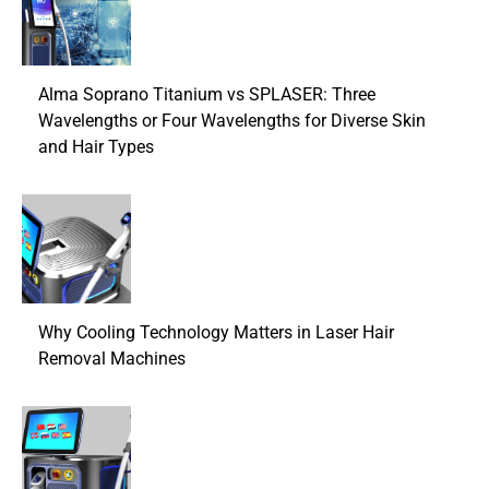
Alma Soprano Titanium vs SPLASER: Three
Wavelengths or Four Wavelengths for Diverse Skin
and Hair Types
Why Cooling Technology Matters in Laser Hair
Removal Machines