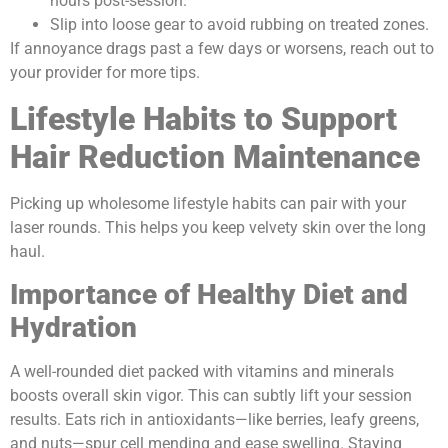
hours post-session.
Slip into loose gear to avoid rubbing on treated zones.
If annoyance drags past a few days or worsens, reach out to
your provider for more tips.
Lifestyle Habits to Support
Hair Reduction Maintenance
Picking up wholesome lifestyle habits can pair with your
laser rounds. This helps you keep velvety skin over the long
haul.
Importance of Healthy Diet and
Hydration
A well-rounded diet packed with vitamins and minerals
boosts overall skin vigor. This can subtly lift your session
results. Eats rich in antioxidants—like berries, leafy greens,
and nuts—spur cell mending and ease swelling. Staying