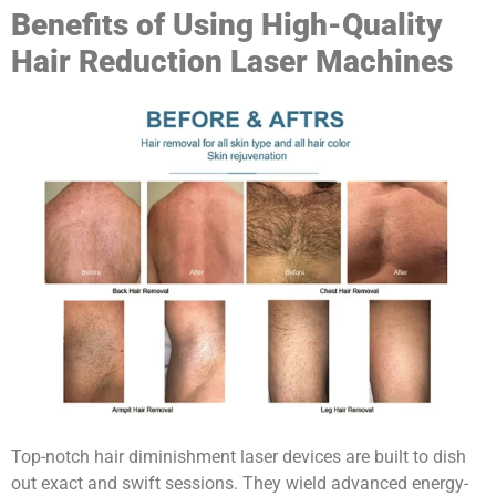
Benefits of Using High-Quality
Hair Reduction Laser Machines
Top-notch hair diminishment laser devices are built to dish
out exact and swift sessions. They wield advanced energy-