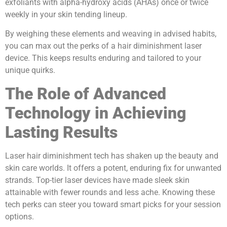
exfoliants with alpha-hydroxy acids (AHAs) once or twice
weekly in your skin tending lineup.
By weighing these elements and weaving in advised habits,
you can max out the perks of a hair diminishment laser
device. This keeps results enduring and tailored to your
unique quirks.
The Role of Advanced
Technology in Achieving
Lasting Results
Laser hair diminishment tech has shaken up the beauty and
skin care worlds. It offers a potent, enduring fix for unwanted
strands. Top-tier laser devices have made sleek skin
attainable with fewer rounds and less ache. Knowing these
tech perks can steer you toward smart picks for your session
options.