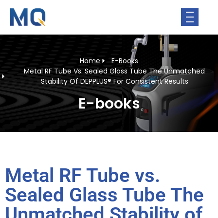
Home
E-Books
Metal RF Tube Vs. Sealed Glass Tube The Unmatched
Stability Of DEPPLUS® For Consistent Results
E-books
Metal RF Tube vs.
Sealed Glass Tube The
Unmatched Stability of