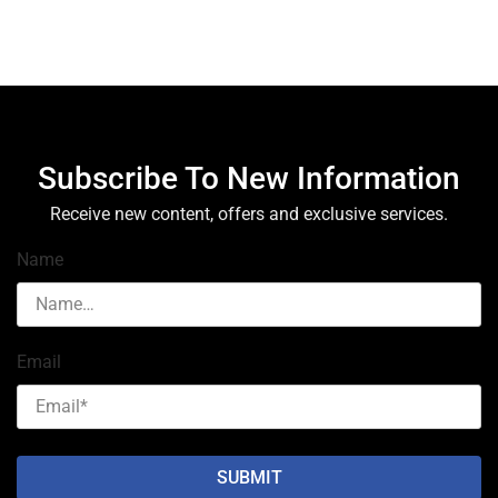
Subscribe To New Information
Receive new content, offers and exclusive services.
Name
Email
SUBMIT