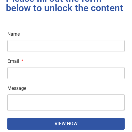
below to unlock the content
Name
Email
Message
VIEW NOW