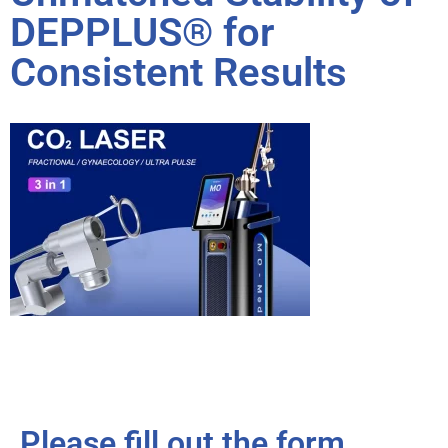
DEPPLUS® for
Consistent Results
Please fill out the form