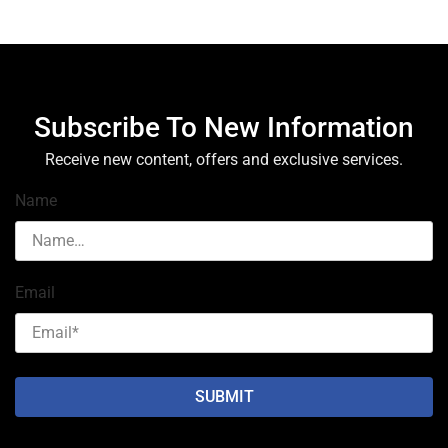
Subscribe To New Information
Receive new content, offers and exclusive services.
Name
Email
SUBMIT