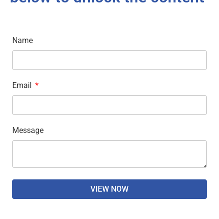
Name
Email
Message
VIEW NOW