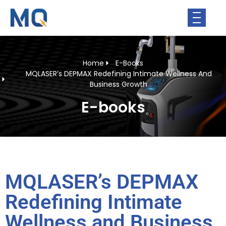
Home
E-Books
MQLASER’s DEPMAX Redefining Intimate Wellness And
Business Growth
E-books
MQLASER’s DEPMAX
Redefining Intimate
Wellness and Business