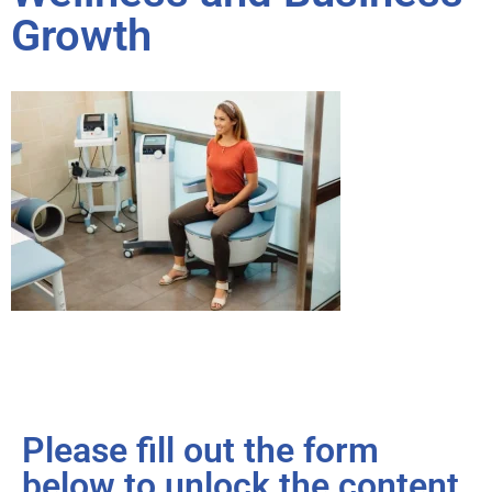
Growth
Please fill out the form
below to unlock the content