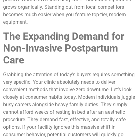
grows organically. Standing out from local competitors
becomes much easier when you feature top-tier, modern
equipment.
The Expanding Demand for
Non-Invasive Postpartum
Care
Grabbing the attention of today’s buyers requires something
very specific. Your clinic absolutely needs to deliver
convenient methods that involve zero downtime. Let’s look
closely at consumer habits today. Modern individuals juggle
busy careers alongside heavy family duties. They simply
cannot afford weeks of resting in bed after an aesthetic
procedure. They demand fast, effective, and totally safe
options. If your facility ignores this massive shift in
consumer behavior, potential customers will quickly go