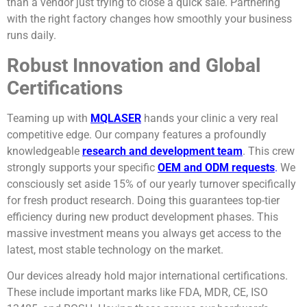
than a vendor just trying to close a quick sale. Partnering
with the right factory changes how smoothly your business
runs daily.
Robust Innovation and Global
Certifications
Teaming up with
MQLASER
hands your clinic a very real
competitive edge. Our company features a profoundly
knowledgeable
research and development team
. This crew
strongly supports your specific
OEM and ODM requests
.
We
consciously set aside 15% of our yearly turnover specifically
for fresh product research. Doing this guarantees top-tier
efficiency during new product development phases. This
massive investment means you always get access to the
latest, most stable technology on the market.
Our devices already hold major international certifications.
These include important marks like FDA, MDR, CE, ISO