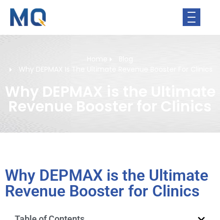
Home
Blog
Why DEPMAX Is The Ultimate Revenue Booster For Clinics
Why DEPMAX is the Ultimate
Revenue Booster for Clinics
Why DEPMAX is the Ultimate
Revenue Booster for Clinics
Table of Contents