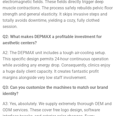
electromagnetic fields. These fields directly trigger deep
muscle contractions. The process safely rebuilds pelvic floor
strength and general elasticity. It skips invasive steps and
totally avoids downtime, yielding a cozy, fully clothed
session.
Q2: What makes DEPMAX a profitable investment for
aesthetic centers?
A2: The DEPMAX unit includes a tough air-cooling setup.
This specific design permits 24-hour continuous operation
while avoiding any energy drop. Consequently, clinics enjoy
a huge daily client capacity. It creates fantastic profit
margins alongside very low staff involvement.
Q3: Can you customize the machines to match our brand
identity?
A3: Yes, absolutely. We supply extremely thorough OEM and
ODM services. These cover free logo design, software