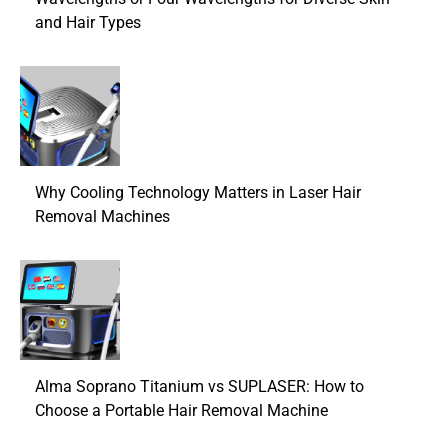
and Hair Types
Why Cooling Technology Matters in Laser Hair
Removal Machines
Alma Soprano Titanium vs SUPLASER: How to
Choose a Portable Hair Removal Machine