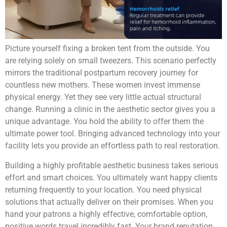
Picture yourself fixing a broken tent from the outside. You
are relying solely on small tweezers. This scenario perfectly
mirrors the traditional postpartum recovery journey for
countless new mothers. These women invest immense
physical energy. Yet they see very little actual structural
change. Running a clinic in the aesthetic sector gives you a
unique advantage. You hold the ability to offer them the
ultimate power tool. Bringing advanced technology into your
facility lets you provide an effortless path to real restoration.
Building a highly profitable aesthetic business takes serious
effort and smart choices. You ultimately want happy clients
returning frequently to your location. You need physical
solutions that actually deliver on their promises. When you
hand your patrons a highly effective, comfortable option,
positive words travel incredibly fast. Your brand reputation