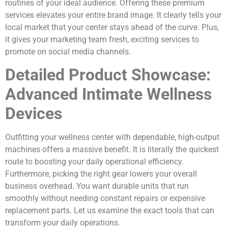
routines of your ideal audience. Offering these premium
services elevates your entire brand image. It clearly tells your
local market that your center stays ahead of the curve. Plus,
it gives your marketing team fresh, exciting services to
promote on social media channels.
Detailed Product Showcase:
Advanced Intimate Wellness
Devices
Outfitting your wellness center with dependable, high-output
machines offers a massive benefit. It is literally the quickest
route to boosting your daily operational efficiency.
Furthermore, picking the right gear lowers your overall
business overhead. You want durable units that run
smoothly without needing constant repairs or expensive
replacement parts. Let us examine the exact tools that can
transform your daily operations.