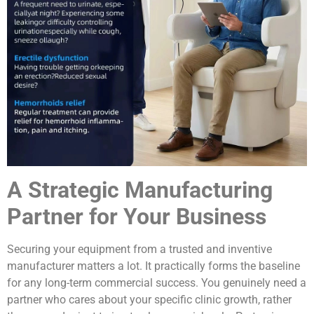
A Strategic Manufacturing
Partner for Your Business
Securing your equipment from a trusted and inventive
manufacturer matters a lot. It practically forms the baseline
for any long-term commercial success. You genuinely need a
partner who cares about your specific clinic growth, rather