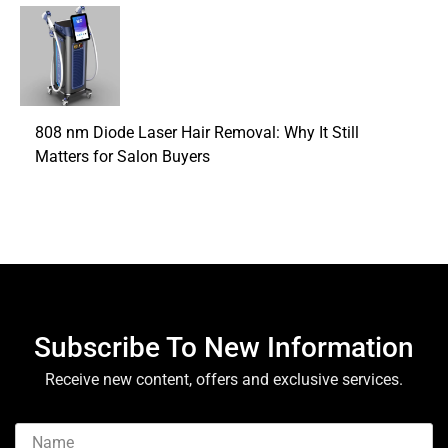
808 nm Diode Laser Hair Removal: Why It Still
Matters for Salon Buyers
Subscribe To New Information
Receive new content, offers and exclusive services.