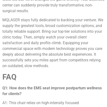
center can suddenly provide truly transformative, non-
surgical results.
MQLASER stays fully dedicated to backing your venture. We
supply the greatest tools, broad customization options, and
totally reliable support. Bring our top-tier solutions into your
clinic today. Then, simply watch your overall client
satisfaction and daily profits climb. Equipping your
commercial space with modern technology proves you care
deeply about delivering the absolute best experiences. It
successfully sets you miles apart from competitors relying
on outdated, slow methods.
FAQ
Q1: How does the EMS seat improve postpartum wellness
for clients?
A1: This chair relies on high-intensity focused