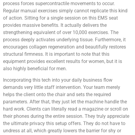
process forces supercontractile movements to occur.
Regular manual exercises simply cannot replicate this kind
of action. Sitting for a single session on this EMS seat
provides massive benefits. It actually delivers the
strengthening equivalent of over 10,000 exercises. The
process deeply activates underlying tissue. Furthermore, it
encourages collagen regeneration and beautifully restores
structural firmness. It is important to note that this
equipment provides excellent results for women, but it is
also highly beneficial for men.
Incorporating this tech into your daily business flow
demands very little staff intervention. Your team merely
helps the client onto the chair and sets the required
parameters. After that, they just let the machine handle the
hard work. Clients can literally read a magazine or scroll on
their phones during the entire session. They truly appreciate
the ultimate privacy this setup offers. They do not have to
undress at all, which greatly lowers the barrier for shy or