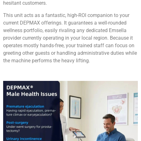
hesitant customers.
This unit acts as a fantastic, high-ROI companion to your
current DEPMAX offerings. It guarantees a well-rounded
wellness portfolio, easily rivaling any dedicated Emsella
provider currently operating in your local region. Because it
operates mostly hands-free, your trained staff can focus on
greeting other guests or handling administrative duties while
the machine performs the heavy lifting.