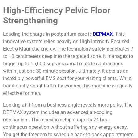
High-Efficiency Pelvic Floor
Strengthening
Leading the charge in postpartum care is
DEPMAX
. This
innovative system relies heavily on High-Intensity Focused
Electro-Magnetic energy. The technology safely penetrates 7
to 10 centimeters deep into the targeted zone. It manages to
trigger up to 15,000 supramaximal muscle contractions
within just one 30-minute session. Ultimately, it acts as an
incredibly powerful EMS seat for your visiting clients. While
traditionally sought after by women, this machine is equally
effective for men.
Looking at it from a business angle reveals more perks. The
DEPMAX system includes an advanced air-cooling
mechanism. This specific setup supports 24-hour
continuous operation without suffering any energy decay.
You get the freedom to schedule back-to-back appointments