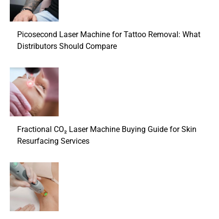
Picosecond Laser Machine for Tattoo Removal: What
Distributors Should Compare
Fractional CO₂ Laser Machine Buying Guide for Skin
Resurfacing Services