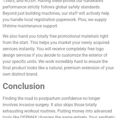
13485, and ROSH. Having these proves our hardware’s
performance strictly follows global safety standards.
Beyond just building machines, our staff will actively help
you handle local registration paperwork. Plus, we supply
lifetime maintenance support.
We also hand you totally free promotional materials right
from the start. This helps you market your newly acquired
services instantly. You will receive completely free logo
design services if you decide to customize the exterior of
your specific units. We work incredibly hard to ensure the
final product looks like a natural, premium extension of your
own distinct brand.
Conclusion
Finding the road to postpartum confidence no longer
involves invasive surgery. It also skips those totally
exhausting workout routines. Putting money into advanced
tools like DEPMAX changes the game entirely. Your aesthetic