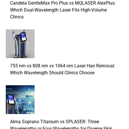
Candela GentleMax Pro Plus vs MQLASER AlexPlus:
Which Dual-Wavelength Laser Fits High-Volume
Clinics
755 nm vs 808 nm vs 1064 nm Laser Hair Removal:
Which Wavelength Should Clinics Choose
Alma Soprano Titanium vs SPLASER: Three
Wavelengths or Four Wavelengths for Diverse Skin