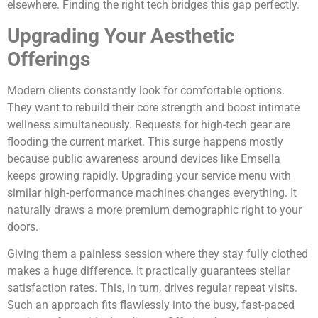
elsewhere. Finding the right tech bridges this gap perfectly.
Upgrading Your Aesthetic
Offerings
Modern clients constantly look for comfortable options.
They want to rebuild their core strength and boost intimate
wellness simultaneously. Requests for high-tech gear are
flooding the current market. This surge happens mostly
because public awareness around devices like Emsella
keeps growing rapidly. Upgrading your service menu with
similar high-performance machines changes everything. It
naturally draws a more premium demographic right to your
doors.
Giving them a painless session where they stay fully clothed
makes a huge difference. It practically guarantees stellar
satisfaction rates. This, in turn, drives regular repeat visits.
Such an approach fits flawlessly into the busy, fast-paced