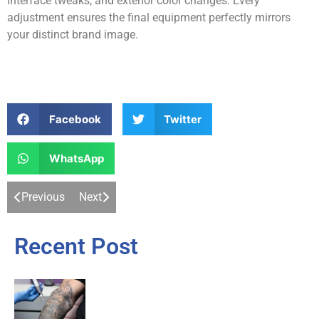
interface tweaks, and exterior color changes. Every
adjustment ensures the final equipment perfectly mirrors
your distinct brand image.
Facebook
Twitter
WhatsApp
Previous
Next
Recent Post