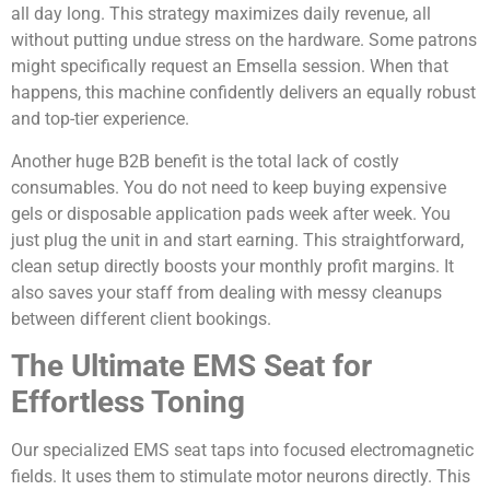
all day long. This strategy maximizes daily revenue, all
without putting undue stress on the hardware. Some patrons
might specifically request an Emsella session. When that
happens, this machine confidently delivers an equally robust
and top-tier experience.
Another huge B2B benefit is the total lack of costly
consumables. You do not need to keep buying expensive
gels or disposable application pads week after week. You
just plug the unit in and start earning. This straightforward,
clean setup directly boosts your monthly profit margins. It
also saves your staff from dealing with messy cleanups
between different client bookings.
The Ultimate EMS Seat for
Effortless Toning
Our specialized EMS seat taps into focused electromagnetic
fields. It uses them to stimulate motor neurons directly. This