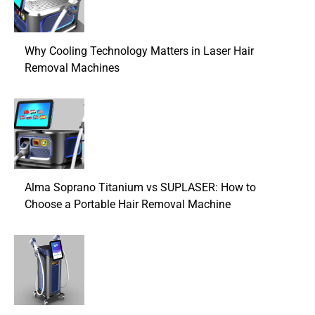
Why Cooling Technology Matters in Laser Hair
Removal Machines
Alma Soprano Titanium vs SUPLASER: How to
Choose a Portable Hair Removal Machine