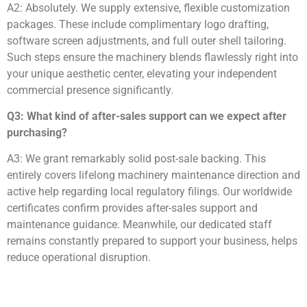
A2: Absolutely. We supply extensive, flexible customization
packages. These include complimentary logo drafting,
software screen adjustments, and full outer shell tailoring.
Such steps ensure the machinery blends flawlessly right into
your unique aesthetic center, elevating your independent
commercial presence significantly.
Q3: What kind of after-sales support can we expect after
purchasing?
A3: We grant remarkably solid post-sale backing. This
entirely covers lifelong machinery maintenance direction and
active help regarding local regulatory filings. Our worldwide
certificates confirm provides after-sales support and
maintenance guidance. Meanwhile, our dedicated staff
remains constantly prepared to support your business, helps
reduce operational disruption.