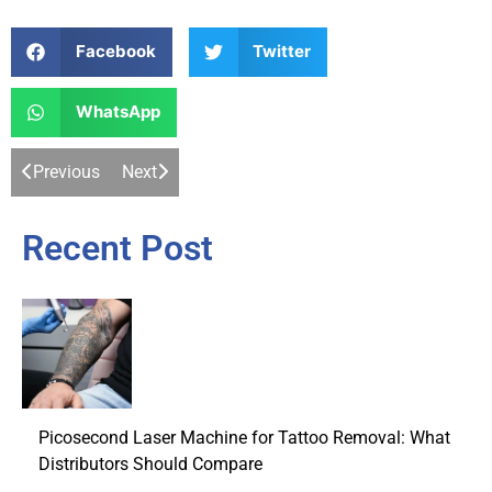
Facebook
Twitter
WhatsApp
Previous
Next
Recent Post
Picosecond Laser Machine for Tattoo Removal: What
Distributors Should Compare