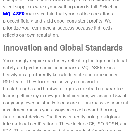
silent suppliers when your waiting room is full. Selecting
MQLASER
makes certain that your routine operations
proceed fluidly and yield good, consistent profits. We
prioritize your commercial success because it directly
reflects our own reputation.
Innovation and Global Standards
You strongly require machinery reflecting the topmost global
safety and performance benchmarks. MQLASER relies
heavily on a profoundly knowledgeable and experienced
R&D team. They focus exclusively on cosmetic
breakthroughs and hardware improvements. To guarantee
leading efficiency in new product creation, we assign 15% of
our yearly revenue strictly to research. This massive financial
investment means you always receive forward-thinking,
future-proof devices. Our items currently hold prestigious
international certifications. These include CE, ISO, ROSH, and
FDA. This securely proves that our products’ performance