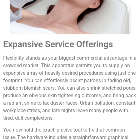
Expansive Service Offerings
Flexibility stands as your biggest commercial advantage in a
crowded market. This apparatus permits you to supply an
expansive array of heavily desired procedures using just one
footprint. You can effortlessly assist patrons in fading old,
stubborn blemish scars. You can also shrink stretched pores,
produce an obvious skin tightening outcome, and bring back
a radiant shine to lackluster faces. Urban pollution, constant
workplace stress, and late nights leave many people with
tired, dull complexions.
You now hold the exact, precise tool to fix that common
issue. The hardware includes a straightforward graphical