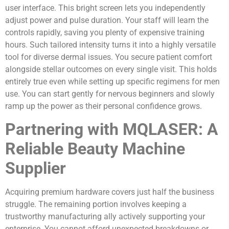
user interface. This bright screen lets you independently
adjust power and pulse duration. Your staff will learn the
controls rapidly, saving you plenty of expensive training
hours. Such tailored intensity turns it into a highly versatile
tool for diverse dermal issues. You secure patient comfort
alongside stellar outcomes on every single visit. This holds
entirely true even while setting up specific regimens for men
use. You can start gently for nervous beginners and slowly
ramp up the power as their personal confidence grows.
Partnering with MQLASER: A
Reliable Beauty Machine
Supplier
Acquiring premium hardware covers just half the business
struggle. The remaining portion involves keeping a
trustworthy manufacturing ally actively supporting your
enterprise. You cannot afford unexpected breakdowns or