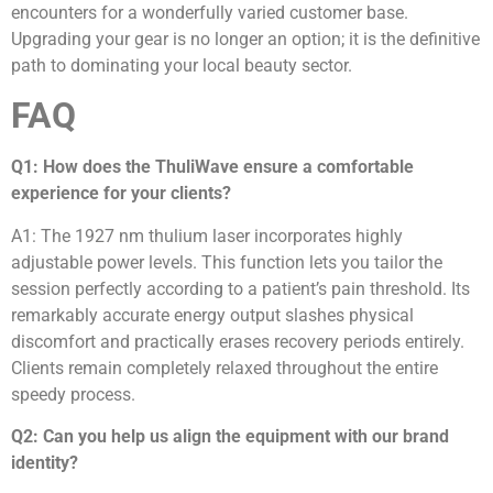
encounters for a wonderfully varied customer base.
Upgrading your gear is no longer an option; it is the definitive
path to dominating your local beauty sector.
FAQ
Q1: How does the ThuliWave ensure a comfortable
experience for your clients?
A1: The 1927 nm thulium laser incorporates highly
adjustable power levels. This function lets you tailor the
session perfectly according to a patient’s pain threshold. Its
remarkably accurate energy output slashes physical
discomfort and practically erases recovery periods entirely.
Clients remain completely relaxed throughout the entire
speedy process.
Q2: Can you help us align the equipment with our brand
identity?