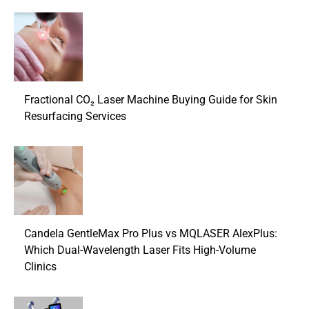
Fractional CO₂ Laser Machine Buying Guide for Skin
Resurfacing Services
Candela GentleMax Pro Plus vs MQLASER AlexPlus:
Which Dual-Wavelength Laser Fits High-Volume
Clinics