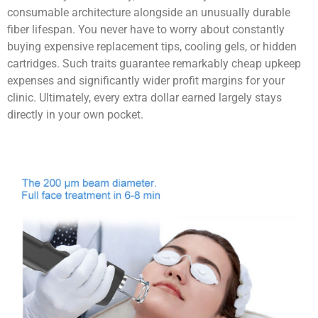
consumable architecture alongside an unusually durable
fiber lifespan. You never have to worry about constantly
buying expensive replacement tips, cooling gels, or hidden
cartridges. Such traits guarantee remarkably cheap upkeep
expenses and significantly wider profit margins for your
clinic. Ultimately, every extra dollar earned largely stays
directly in your own pocket.