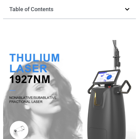
Table of Contents