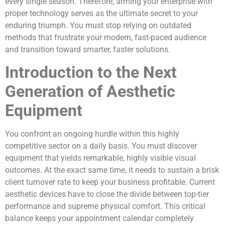
every single season. Therefore, arming your enterprise with
proper technology serves as the ultimate secret to your
enduring triumph. You must stop relying on outdated
methods that frustrate your modern, fast-paced audience
and transition toward smarter, faster solutions.
Introduction to the Next
Generation of Aesthetic
Equipment
You confront an ongoing hurdle within this highly
competitive sector on a daily basis. You must discover
equipment that yields remarkable, highly visible visual
outcomes. At the exact same time, it needs to sustain a brisk
client turnover rate to keep your business profitable. Current
aesthetic devices have to close the divide between top-tier
performance and supreme physical comfort. This critical
balance keeps your appointment calendar completely