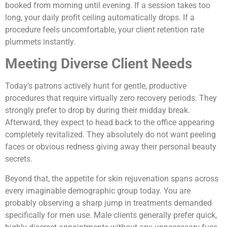
booked from morning until evening. If a session takes too
long, your daily profit ceiling automatically drops. If a
procedure feels uncomfortable, your client retention rate
plummets instantly.
Meeting Diverse Client Needs
Today’s patrons actively hunt for gentle, productive
procedures that require virtually zero recovery periods. They
strongly prefer to drop by during their midday break.
Afterward, they expect to head back to the office appearing
completely revitalized. They absolutely do not want peeling
faces or obvious redness giving away their personal beauty
secrets.
Beyond that, the appetite for skin rejuvenation spans across
every imaginable demographic group today. You are
probably observing a sharp jump in treatments demanded
specifically for men use. Male clients generally prefer quick,