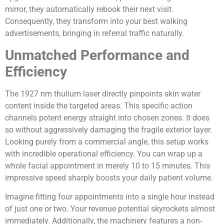
mirror, they automatically rebook their next visit.
Consequently, they transform into your best walking
advertisements, bringing in referral traffic naturally.
Unmatched Performance and
Efficiency
The 1927 nm thulium laser directly pinpoints skin water
content inside the targeted areas. This specific action
channels potent energy straight into chosen zones. It does
so without aggressively damaging the fragile exterior layer.
Looking purely from a commercial angle, this setup works
with incredible operational efficiency. You can wrap up a
whole facial appointment in merely 10 to 15 minutes. This
impressive speed sharply boosts your daily patient volume.
Imagine fitting four appointments into a single hour instead
of just one or two. Your revenue potential skyrockets almost
immediately. Additionally, the machinery features a non-