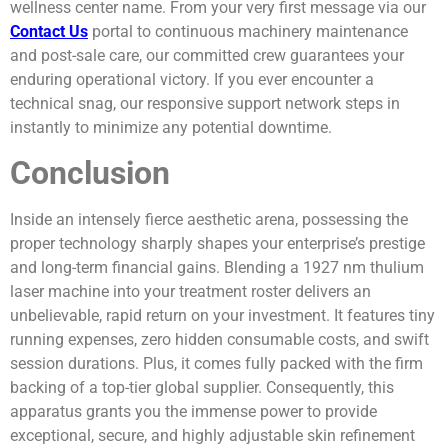
wellness center name. From your very first message via our
Contact Us
portal to continuous machinery maintenance
and post-sale care, our committed crew guarantees your
enduring operational victory. If you ever encounter a
technical snag, our responsive support network steps in
instantly to minimize any potential downtime.
Conclusion
Inside an intensely fierce aesthetic arena, possessing the
proper technology sharply shapes your enterprise’s prestige
and long-term financial gains. Blending a 1927 nm thulium
laser machine into your treatment roster delivers an
unbelievable, rapid return on your investment. It features tiny
running expenses, zero hidden consumable costs, and swift
session durations. Plus, it comes fully packed with the firm
backing of a top-tier global supplier. Consequently, this
apparatus grants you the immense power to provide
exceptional, secure, and highly adjustable skin refinement