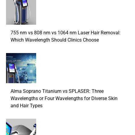
755 nm vs 808 nm vs 1064 nm Laser Hair Removal:
Which Wavelength Should Clinics Choose
Alma Soprano Titanium vs SPLASER: Three
Wavelengths or Four Wavelengths for Diverse Skin
and Hair Types