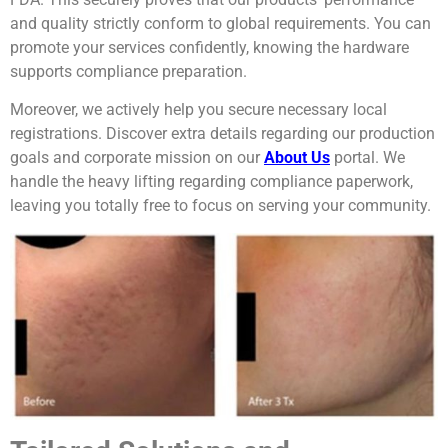
and quality strictly conform to global requirements. You can
promote your services confidently, knowing the hardware
supports compliance preparation.
Moreover, we actively help you secure necessary local
registrations. Discover extra details regarding our production
goals and corporate mission on our
About Us
portal. We
handle the heavy lifting regarding compliance paperwork,
leaving you totally free to focus on serving your community.