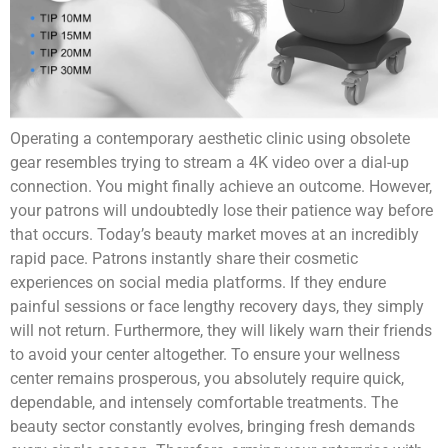
Operating a contemporary aesthetic clinic using obsolete
gear resembles trying to stream a 4K video over a dial-up
connection. You might finally achieve an outcome. However,
your patrons will undoubtedly lose their patience way before
that occurs. Today’s beauty market moves at an incredibly
rapid pace. Patrons instantly share their cosmetic
experiences on social media platforms. If they endure
painful sessions or face lengthy recovery days, they simply
will not return. Furthermore, they will likely warn their friends
to avoid your center altogether. To ensure your wellness
center remains prosperous, you absolutely require quick,
dependable, and intensely comfortable treatments. The
beauty sector constantly evolves, bringing fresh demands