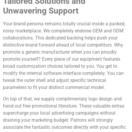
Tailored Solutions and
Unwavering Support
Your brand persona remains totally crucial inside a packed,
noisy marketplace. We completely endorse OEM and ODM
collaborations. This dedicated backing helps push your
distinctive brand forward ahead of local competitors. Why
promote a generic manufacturer when you can proudly
promote yourself? Every piece of our equipment features
broad customization choices tailored to you. You get to
modify the internal software interface completely. You can
tweak the outer shell and adjust specific technical
parameters to fit your distinct commercial model.
On top of that, we supply complimentary logo design and
hand out free promotional literature. These valuable extras
supercharge your local advertising campaigns without
draining your marketing budget. Patrons will strongly
associate the fantastic outcomes directly with your specific