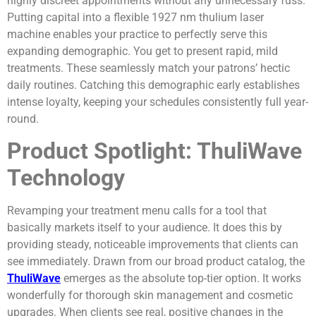
highly discreet appointments without any unnecessary fuss.
Putting capital into a flexible 1927 nm thulium laser
machine enables your practice to perfectly serve this
expanding demographic. You get to present rapid, mild
treatments. These seamlessly match your patrons’ hectic
daily routines. Catching this demographic early establishes
intense loyalty, keeping your schedules consistently full year-
round.
Product Spotlight: ThuliWave
Technology
Revamping your treatment menu calls for a tool that
basically markets itself to your audience. It does this by
providing steady, noticeable improvements that clients can
see immediately. Drawn from our broad product catalog, the
ThuliWave
emerges as the absolute top-tier option. It works
wonderfully for thorough skin management and cosmetic
upgrades. When clients see real, positive changes in the