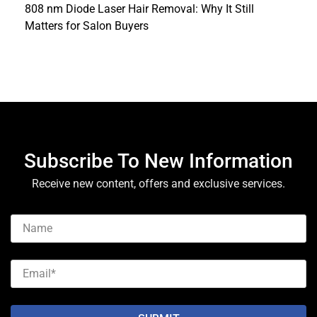
808 nm Diode Laser Hair Removal: Why It Still
Matters for Salon Buyers
Subscribe To New Information
Receive new content, offers and exclusive services.