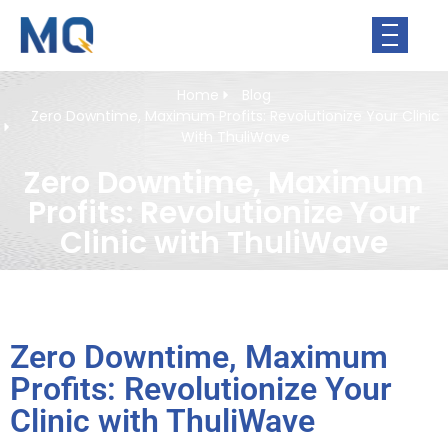
Home
Blog
Zero Downtime, Maximum Profits: Revolutionize Your Clinic
With ThuliWave
Zero Downtime, Maximum
Profits: Revolutionize Your
Clinic with ThuliWave
Zero Downtime, Maximum
Profits: Revolutionize Your
Clinic with ThuliWave